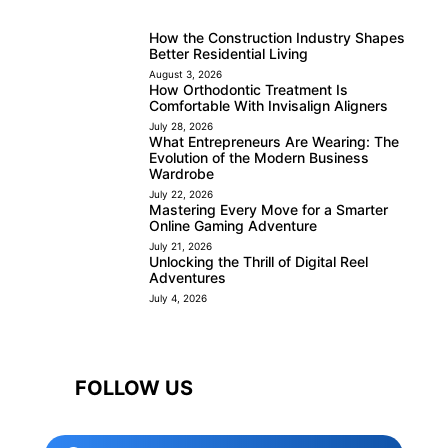
How the Construction Industry Shapes
Better Residential Living
August 3, 2026
How Orthodontic Treatment Is
Comfortable With Invisalign Aligners
July 28, 2026
What Entrepreneurs Are Wearing: The
Evolution of the Modern Business
Wardrobe
July 22, 2026
Mastering Every Move for a Smarter
Online Gaming Adventure
July 21, 2026
Unlocking the Thrill of Digital Reel
Adventures
July 4, 2026
FOLLOW US