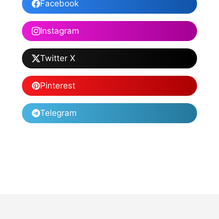
Facebook
Instagram
Twitter X
Pinterest
Telegram