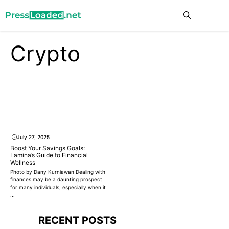
Skip
Me
to
content
Crypto
July 27, 2025
Boost Your Savings Goals:
Lamina’s Guide to Financial
Wellness
Photo by Dany Kurniawan Dealing with
finances may be a daunting prospect
for many individuals, especially when it
...
RECENT POSTS