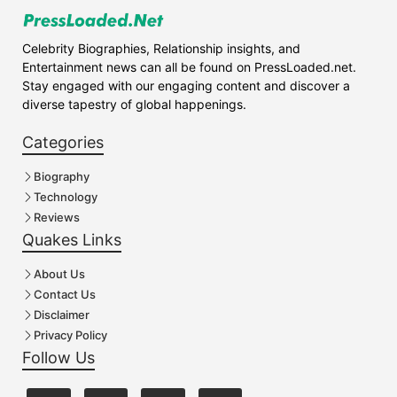
Celebrity Biographies, Relationship insights, and
Entertainment news can all be found on PressLoaded.net.
Stay engaged with our engaging content and discover a
diverse tapestry of global happenings.
Categories
Biography
Technology
Reviews
Quakes Links
About Us
Contact Us
Disclaimer
Privacy Policy
Follow Us