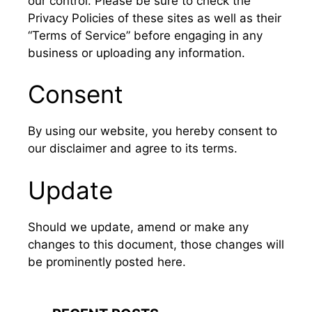
our control. Please be sure to check the
Privacy Policies of these sites as well as their
“Terms of Service” before engaging in any
business or uploading any information.
Consent
By using our website, you hereby consent to
our disclaimer and agree to its terms.
Update
Should we update, amend or make any
changes to this document, those changes will
be prominently posted here.