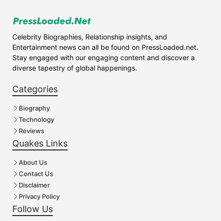
Celebrity Biographies, Relationship insights, and
Entertainment news can all be found on PressLoaded.net.
Stay engaged with our engaging content and discover a
diverse tapestry of global happenings.
Categories
Biography
Technology
Reviews
Quakes Links
About Us
Contact Us
Disclaimer
Privacy Policy
Follow Us