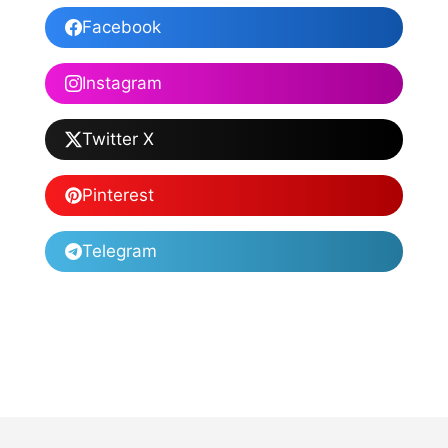
Facebook
Instagram
Twitter X
Pinterest
Telegram