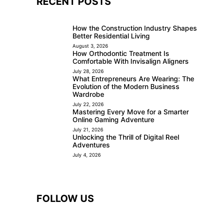
RECENT POSTS
How the Construction Industry Shapes
Better Residential Living
August 3, 2026
How Orthodontic Treatment Is
Comfortable With Invisalign Aligners
July 28, 2026
What Entrepreneurs Are Wearing: The
Evolution of the Modern Business
Wardrobe
July 22, 2026
Mastering Every Move for a Smarter
Online Gaming Adventure
July 21, 2026
Unlocking the Thrill of Digital Reel
Adventures
July 4, 2026
FOLLOW US