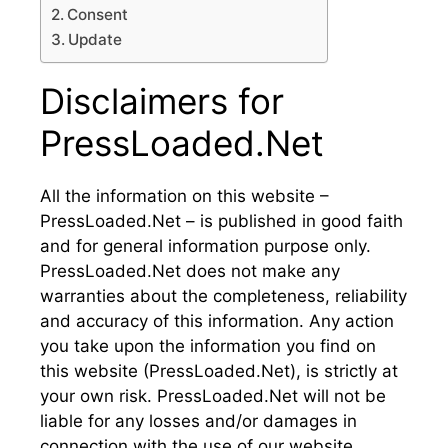
Consent
Update
Disclaimers for
PressLoaded.Net
All the information on this website –
PressLoaded.Net – is published in good faith
and for general information purpose only.
PressLoaded.Net does not make any
warranties about the completeness, reliability
and accuracy of this information. Any action
you take upon the information you find on
this website (PressLoaded.Net), is strictly at
your own risk. PressLoaded.Net will not be
liable for any losses and/or damages in
connection with the use of our website.