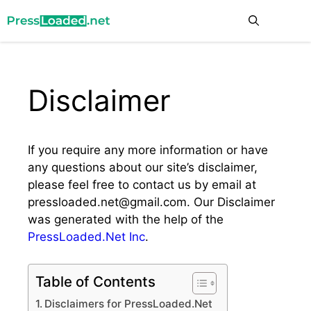
Skip
Me
to
content
Disclaimer
If you require any more information or have
any questions about our site’s disclaimer,
please feel free to contact us by email at
pressloaded.net@gmail.com
. Our Disclaimer
was generated with the help of the
PressLoaded.Net Inc
.
Table of Contents
Disclaimers for PressLoaded.Net