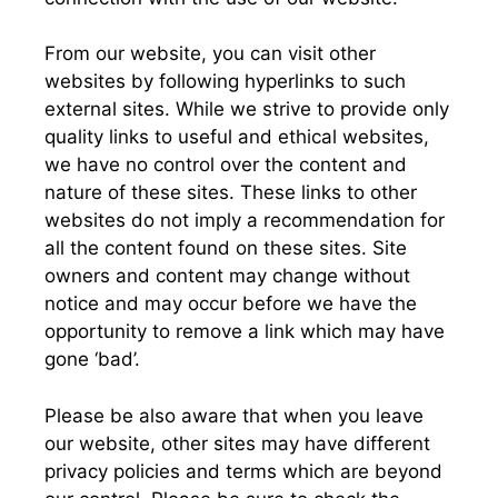
From our website, you can visit other
websites by following hyperlinks to such
external sites. While we strive to provide only
quality links to useful and ethical websites,
we have no control over the content and
nature of these sites. These links to other
websites do not imply a recommendation for
all the content found on these sites. Site
owners and content may change without
notice and may occur before we have the
opportunity to remove a link which may have
gone ‘bad’.
Please be also aware that when you leave
our website, other sites may have different
privacy policies and terms which are beyond