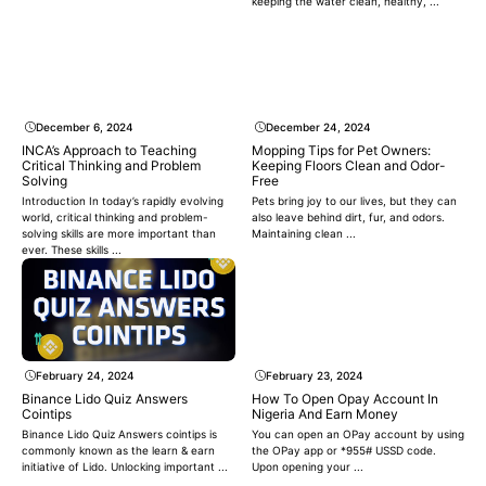
keeping the water clean, healthy, ...
December 6, 2024
December 24, 2024
INCA’s Approach to Teaching
Mopping Tips for Pet Owners:
Critical Thinking and Problem
Keeping Floors Clean and Odor-
Solving
Free
Introduction In today’s rapidly evolving
Pets bring joy to our lives, but they can
world, critical thinking and problem-
also leave behind dirt, fur, and odors.
solving skills are more important than
Maintaining clean ...
ever. These skills ...
February 24, 2024
February 23, 2024
Binance Lido Quiz Answers
How To Open Opay Account In
Cointips
Nigeria And Earn Money
Binance Lido Quiz Answers cointips is
You can open an OPay account by using
commonly known as the learn & earn
the OPay app or *955# USSD code.
initiative of Lido. Unlocking important ...
Upon opening your ...