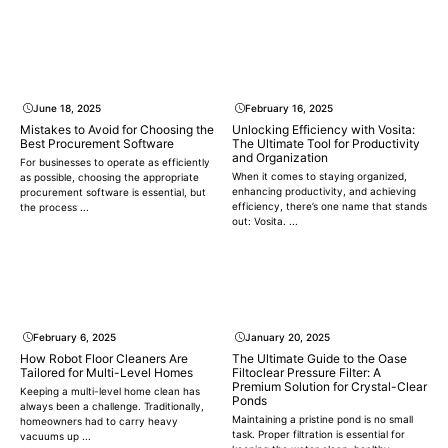
June 18, 2025
February 16, 2025
Mistakes to Avoid for Choosing the
Unlocking Efficiency with Vosita:
Best Procurement Software
The Ultimate Tool for Productivity
and Organization
For businesses to operate as efficiently
When it comes to staying organized,
as possible, choosing the appropriate
enhancing productivity, and achieving
procurement software is essential, but
efficiency, there’s one name that stands
the process ...
out: Vosita. ...
February 6, 2025
January 20, 2025
How Robot Floor Cleaners Are
The Ultimate Guide to the Oase
Tailored for Multi-Level Homes
Filtoclear Pressure Filter: A
Premium Solution for Crystal-Clear
Keeping a multi-level home clean has
Ponds
always been a challenge. Traditionally,
Maintaining a pristine pond is no small
homeowners had to carry heavy
task. Proper filtration is essential for
vacuums up ...