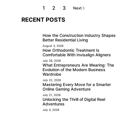
1
2
3
Next
RECENT POSTS
How the Construction Industry Shapes
Better Residential Living
August 3, 2026
How Orthodontic Treatment Is
Comfortable With Invisalign Aligners
July 28, 2026
What Entrepreneurs Are Wearing: The
Evolution of the Modern Business
Wardrobe
July 22, 2026
Mastering Every Move for a Smarter
Online Gaming Adventure
July 21, 2026
Unlocking the Thrill of Digital Reel
Adventures
July 4, 2026