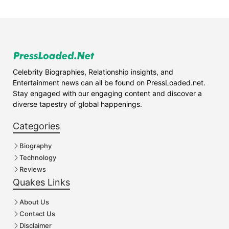
Celebrity Biographies, Relationship insights, and
Entertainment news can all be found on PressLoaded.net.
Stay engaged with our engaging content and discover a
diverse tapestry of global happenings.
Categories
Biography
Technology
Reviews
Quakes Links
About Us
Contact Us
Disclaimer