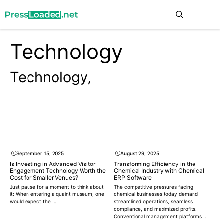
Skip
Me
to
content
Technology
Technology,
September 15, 2025
August 29, 2025
Is Investing in Advanced Visitor
Transforming Efficiency in the
Engagement Technology Worth the
Chemical Industry with Chemical
Cost for Smaller Venues?
ERP Software
Just pause for a moment to think about
The competitive pressures facing
it: When entering a quaint museum, one
chemical businesses today demand
would expect the ...
streamlined operations, seamless
compliance, and maximized profits.
Conventional management platforms ...