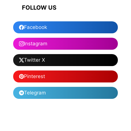
FOLLOW US
Facebook
Instagram
Twitter X
Pinterest
Telegram