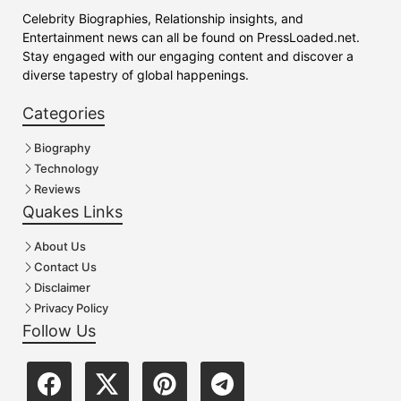
Celebrity Biographies, Relationship insights, and
Entertainment news can all be found on PressLoaded.net.
Stay engaged with our engaging content and discover a
diverse tapestry of global happenings.
Categories
Biography
Technology
Reviews
Quakes Links
About Us
Contact Us
Disclaimer
Privacy Policy
Follow Us