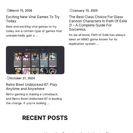
March 15, 2026
January 10, 2025
Exciting New Viral Games To Try
The Best Class Choice For Glass
Today
Cannon Characters In Path Of Exile
2! – A Complete Guide For
New and exciting viral games to try
Sorceress
today are a certain type of games that
As we all know, Path of Exile has always
unexpectedly gain a ...
been an MMO game known for its
duplication system ...
October 21, 2024
Retro Bowl Unblocked 67: Play
Anytime and Anywhere
Retro gaming is making a comeback,
and Retro Bowl Unblocked 67 is leading
the charge. If you’re looking ...
RECENT POSTS