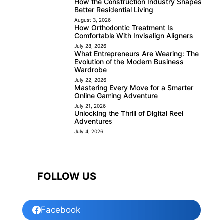
How the Construction Industry Shapes
Better Residential Living
August 3, 2026
How Orthodontic Treatment Is
Comfortable With Invisalign Aligners
July 28, 2026
What Entrepreneurs Are Wearing: The
Evolution of the Modern Business
Wardrobe
July 22, 2026
Mastering Every Move for a Smarter
Online Gaming Adventure
July 21, 2026
Unlocking the Thrill of Digital Reel
Adventures
July 4, 2026
FOLLOW US
Facebook