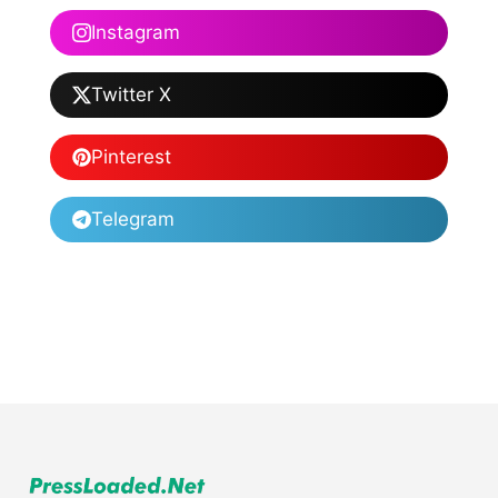
Instagram
Twitter X
Pinterest
Telegram