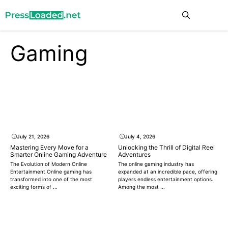
Skip
Me
to
content
Gaming
July 21, 2026
July 4, 2026
Mastering Every Move for a
Unlocking the Thrill of Digital Reel
Smarter Online Gaming Adventure
Adventures
The Evolution of Modern Online
The online gaming industry has
Entertainment Online gaming has
expanded at an incredible pace, offering
transformed into one of the most
players endless entertainment options.
exciting forms of ...
Among the most ...