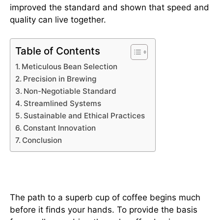
improved the standard and shown that speed and
quality can live together.
Table of Contents
Meticulous Bean Selection
Precision in Brewing
Non-Negotiable Standard
Streamlined Systems
Sustainable and Ethical Practices
Constant Innovation
Conclusion
Meticulous Bean Selection
The path to a superb cup of coffee begins much
before it finds your hands. To provide the basis