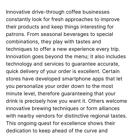
Innovative drive-through coffee businesses
constantly look for fresh approaches to improve
their products and keep things interesting for
patrons. From seasonal beverages to special
combinations, they play with tastes and
techniques to offer a new experience every trip.
Innovation goes beyond the menu; it also includes
technology and services to guarantee accurate,
quick delivery of your order is excellent. Certain
stores have developed smartphone apps that let
you personalize your order down to the most
minute level, therefore guaranteeing that your
drink is precisely how you want it. Others welcome
innovative brewing techniques or form alliances
with nearby vendors for distinctive regional tastes.
This ongoing quest for excellence shows their
dedication to keep ahead of the curve and