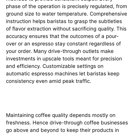
phase of the operation is precisely regulated, from
ground size to water temperature. Comprehensive
instruction helps baristas to grasp the subtleties
of flavor extraction without sacrificing quality. This
accuracy ensures that the outcomes of a pour-
over or an espresso stay constant regardless of
your order. Many drive-through outlets make
investments in upscale tools meant for precision
and efficiency. Customizable settings on
automatic espresso machines let baristas keep
consistency even amid peak traffic.
Non-Negotiable Standard
Maintaining coffee quality depends mostly on
freshness. Hence drive-through coffee businesses
go above and beyond to keep their products in