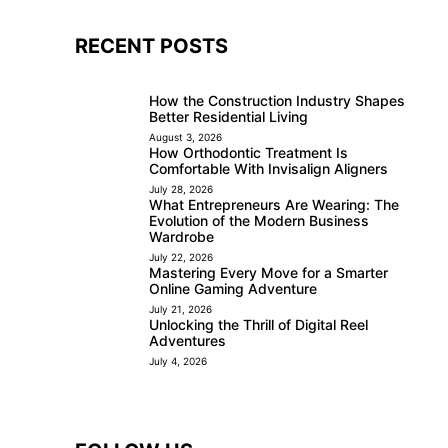
RECENT POSTS
How the Construction Industry Shapes
Better Residential Living
August 3, 2026
How Orthodontic Treatment Is
Comfortable With Invisalign Aligners
July 28, 2026
What Entrepreneurs Are Wearing: The
Evolution of the Modern Business
Wardrobe
July 22, 2026
Mastering Every Move for a Smarter
Online Gaming Adventure
July 21, 2026
Unlocking the Thrill of Digital Reel
Adventures
July 4, 2026