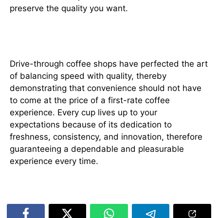
preserve the quality you want.
Conclusion
Drive-through coffee shops have perfected the art
of balancing speed with quality, thereby
demonstrating that convenience should not have
to come at the price of a first-rate coffee
experience. Every cup lives up to your
expectations because of its dedication to
freshness, consistency, and innovation, therefore
guaranteeing a dependable and pleasurable
experience every time.