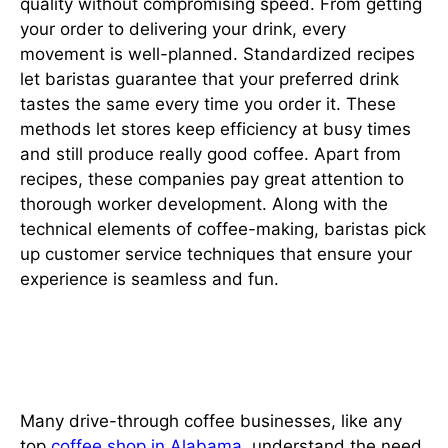
quality without compromising speed. From getting
your order to delivering your drink, every
movement is well-planned. Standardized recipes
let baristas guarantee that your preferred drink
tastes the same every time you order it. These
methods let stores keep efficiency at busy times
and still produce really good coffee. Apart from
recipes, these companies pay great attention to
thorough worker development. Along with the
technical elements of coffee-making, baristas pick
up customer service techniques that ensure your
experience is seamless and fun.
Sustainable and Ethical
Practices
Many drive-through coffee businesses, like any
top
coffee shop in Alabama
, understand the need