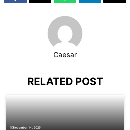
Caesar
RELATED POST
November 14, 2025