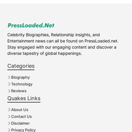
Celebrity Biographies, Relationship insights, and
Entertainment news can all be found on PressLoaded.net.
Stay engaged with our engaging content and discover a
diverse tapestry of global happenings.
Categories
Biography
Technology
Reviews
Quakes Links
About Us
Contact Us
Disclaimer
Privacy Policy