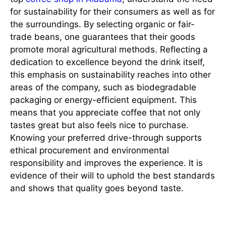
for sustainability for their consumers as well as for
the surroundings. By selecting organic or fair-
trade beans, one guarantees that their goods
promote moral agricultural methods. Reflecting a
dedication to excellence beyond the drink itself,
this emphasis on sustainability reaches into other
areas of the company, such as biodegradable
packaging or energy-efficient equipment. This
means that you appreciate coffee that not only
tastes great but also feels nice to purchase.
Knowing your preferred drive-through supports
ethical procurement and environmental
responsibility and improves the experience. It is
evidence of their will to uphold the best standards
and shows that quality goes beyond taste.
Constant Innovation