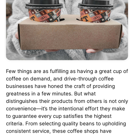
Few things are as fulfilling as having a great cup of
coffee on demand, and drive-through coffee
businesses have honed the craft of providing
greatness in a few minutes. But what
distinguishes their products from others is not only
convenience—it’s the intentional effort they make
to guarantee every cup satisfies the highest
criteria. From selecting quality beans to upholding
consistent service, these coffee shops have