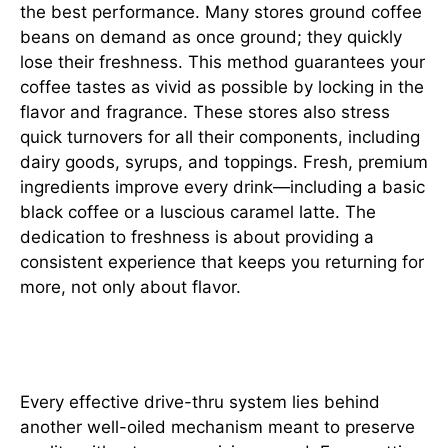
the best performance. Many stores ground coffee
beans on demand as once ground; they quickly
lose their freshness. This method guarantees your
coffee tastes as vivid as possible by locking in the
flavor and fragrance. These stores also stress
quick turnovers for all their components, including
dairy goods, syrups, and toppings. Fresh, premium
ingredients improve every drink—including a basic
black coffee or a luscious caramel latte. The
dedication to freshness is about providing a
consistent experience that keeps you returning for
more, not only about flavor.
Streamlined Systems
Every effective drive-thru system lies behind
another well-oiled mechanism meant to preserve