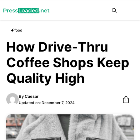
Skip
Me
to
content
food
How Drive-Thru
Coffee Shops Keep
Quality High
By
Caesar
Updated on:
December 7, 2024