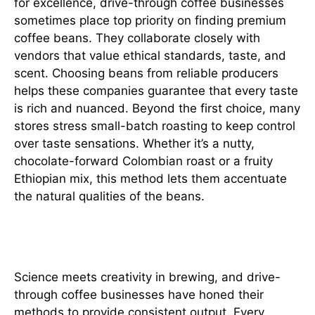
for excellence, drive-through coffee businesses
sometimes place top priority on finding premium
coffee beans. They collaborate closely with
vendors that value ethical standards, taste, and
scent. Choosing beans from reliable producers
helps these companies guarantee that every taste
is rich and nuanced. Beyond the first choice, many
stores stress small-batch roasting to keep control
over taste sensations. Whether it’s a nutty,
chocolate-forward Colombian roast or a fruity
Ethiopian mix, this method lets them accentuate
the natural qualities of the beans.
Precision in Brewing
Science meets creativity in brewing, and drive-
through coffee businesses have honed their
methods to provide consistent output. Every