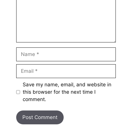
Name
Email
Save my name, email, and website in
this browser for the next time I
comment.