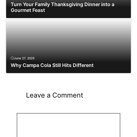
Turn Your Family Thanksgiving Dinner into a
Gourmet Feast
June 27, 2025
Why Campa Cola Still Hits Different
Leave a Comment
Comment