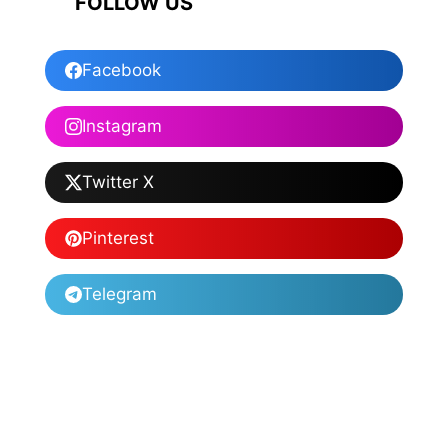
FOLLOW US
Facebook
Instagram
Twitter X
Pinterest
Telegram