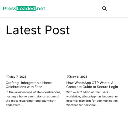
Skip
Me
to
content
Latest Post
May 7, 2025
May 6, 2025
Crafting Unforgettable Home
How WhatsApp OTP Works: A
Celebrations with Ease
Complete Guide to Secure Login
In the kaleidoscope of life’s celebrations,
With over 2 billion active users
hosting a home event stands as one of
worldwide, WhatsApp has become an
the most rewarding—and daunting—
essential platform for communication.
endeavors. ...
Whether for personal ...