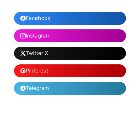
Facebook
Instagram
Twitter X
Pinterest
Telegram