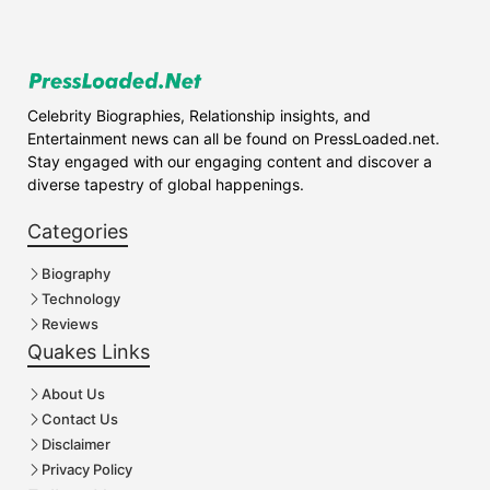
Celebrity Biographies, Relationship insights, and
Entertainment news can all be found on PressLoaded.net.
Stay engaged with our engaging content and discover a
diverse tapestry of global happenings.
Categories
Biography
Technology
Reviews
Quakes Links
About Us
Contact Us
Disclaimer
Privacy Policy