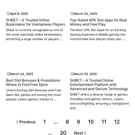
April 8, 2025
March 24, 2025
SHBET – A Trusted Online
Top-Rated APK Slot Apps for Real
Bookmaker for Vietnamese Players
Money and Free Play
Shbet is currently recognized as one of
The Best APK Slot Apps for an Exciting
the most reputable online bookmakers,
Gaming Experience Mobile gaming has
attracting a large number of players ...
transformed how players enjoy slot ...
March 24, 2025
March 23, 2025
Best Slot Bonuses & Promotions:
SHBET – A Trusted Online
Where to Find Free Spins
Entertainment Platform with
Advanced and Secure Technology
Unlock Exciting Slot Bonuses and Free
SHBET offers a diverse range of games,
Spins Slot games are among the most
including card games, lottery, casino,
popular casino games, thanks to ...
and cockfighting, ensuring a transparent
and ...
1
…
8
9
10
11
12
Previous
…
20
Next