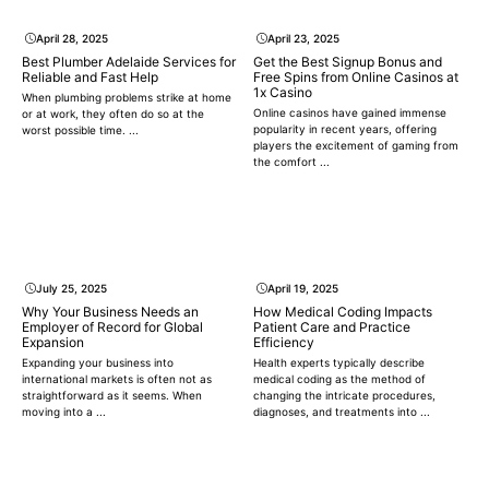
April 28, 2025
April 23, 2025
Best Plumber Adelaide Services for
Get the Best Signup Bonus and
Reliable and Fast Help
Free Spins from Online Casinos at
1x Casino
When plumbing problems strike at home
Online casinos have gained immense
or at work, they often do so at the
popularity in recent years, offering
worst possible time. ...
players the excitement of gaming from
the comfort ...
July 25, 2025
April 19, 2025
Why Your Business Needs an
How Medical Coding Impacts
Employer of Record for Global
Patient Care and Practice
Expansion
Efficiency
Expanding your businеss into
Health experts typically describe
intеrnational markеts is oftеn not as
medical coding as the method of
straightforward as it sееms. Whеn
changing the intricate procedures,
moving into a ...
diagnoses, and treatments into ...