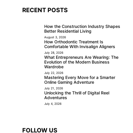
RECENT POSTS
How the Construction Industry Shapes
Better Residential Living
August 3, 2026
How Orthodontic Treatment Is
Comfortable With Invisalign Aligners
July 28, 2026
What Entrepreneurs Are Wearing: The
Evolution of the Modern Business
Wardrobe
July 22, 2026
Mastering Every Move for a Smarter
Online Gaming Adventure
July 21, 2026
Unlocking the Thrill of Digital Reel
Adventures
July 4, 2026
FOLLOW US