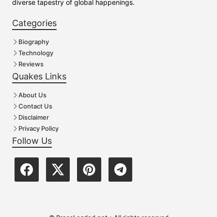
diverse tapestry of global happenings.
Categories
Biography
Technology
Reviews
Quakes Links
About Us
Contact Us
Disclaimer
Privacy Policy
Follow Us