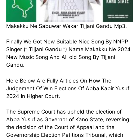
Makakku Ne Sabuwar Wakar Tijjani Gandu Mp3,
Finally We Got New Suitable Nice Song By NNPP
Singer (” Tijjani Gandu “) Name Makakku Ne 2024
New Music Song And All old Song By Tijjani
Gandu.
Here Below Are Fully Articles On How The
Judgement Of Win Elections Of Abba Kabir Yusuf
2024 In Higher Court.
The Supreme Court has upheld the election of
Abba Yusuf as Governor of Kano State, reversing
the decision of the Court of Appeal and the
Governorship Election Petitions Tribunal, which