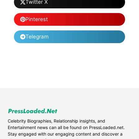
Twitter X
Pinterest
Telegram
Celebrity Biographies, Relationship insights, and
Entertainment news can all be found on PressLoaded.net.
Stay engaged with our engaging content and discover a