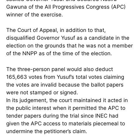
Gawuna of the All Progressives Congress (APC)
winner of the exercise.
The Court of Appeal, in addition to that,
disqualified Governor Yusuf as a candidate in the
election on the grounds that he was not a member
of the NNPP as of the time of the election.
The three-person panel would also deduct
165,663 votes from Yusuf’s total votes claiming
the votes are invalid because the ballot papers
were not stamped or signed.
In its judgement, the court maintained it acted in
the public interest when it permitted the APC to
tender papers during the trial since INEC had
given the APC access to materials piecemeal to
undermine the petitioner’s claim.