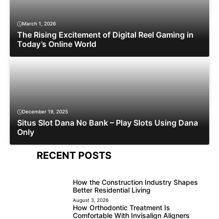
March 1, 2026
The Rising Excitement of Digital Reel Gaming in
Today’s Online World
December 19, 2025
Situs Slot Dana No Bank – Play Slots Using Dana
Only
RECENT POSTS
How the Construction Industry Shapes
Better Residential Living
August 3, 2026
How Orthodontic Treatment Is
Comfortable With Invisalign Aligners