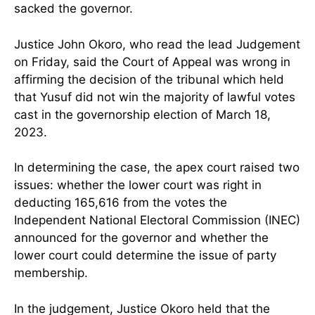
sacked the governor.
Justice John Okoro, who read the lead Judgement
on Friday, said the Court of Appeal was wrong in
affirming the decision of the tribunal which held
that Yusuf did not win the majority of lawful votes
cast in the governorship election of March 18,
2023.
In determining the case, the apex court raised two
issues: whether the lower court was right in
deducting 165,616 from the votes the
Independent National Electoral Commission (INEC)
announced for the governor and whether the
lower court could determine the issue of party
membership.
In the judgement, Justice Okoro held that the