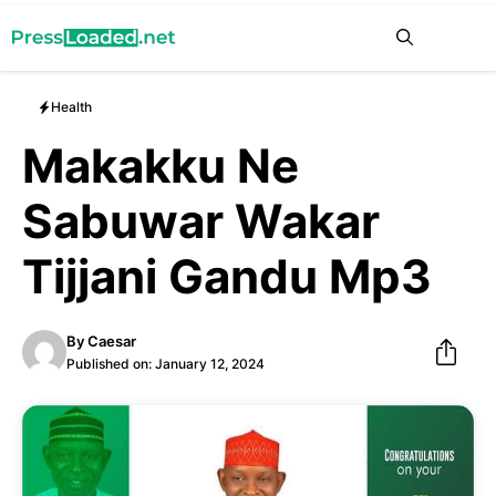
Skip
Me
to
content
Health
Makakku Ne
Sabuwar Wakar
Tijjani Gandu Mp3
By
Caesar
Published on:
January 12, 2024