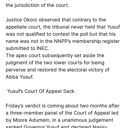
the jurisdiction of the court.
Justice Okoro observed that contrary to the
appellate court, the tribunal never held that Yusuf
was not qualified to contest the poll but that his
name was not in the NNPP’s membership register
submitted to INEC.
The apex court subsequently set aside the
judgment of the two lower courts for being
perverse and restored the electoral victory of
Abba Yusuf.
Yusuf’s Court Of Appeal Sack
Friday’s verdict is coming about two months after
a three-member panel of the Court of Appeal led
by Moore Adumein, in a unanimous judgement
sacked Governor Yusuf and declared Nasiru