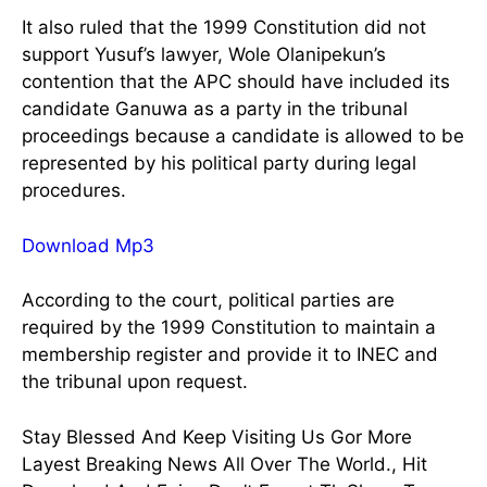
It also ruled that the 1999 Constitution did not
support Yusuf’s lawyer, Wole Olanipekun’s
contention that the APC should have included its
candidate Ganuwa as a party in the tribunal
proceedings because a candidate is allowed to be
represented by his political party during legal
procedures.
Download Mp3
According to the court, political parties are
required by the 1999 Constitution to maintain a
membership register and provide it to INEC and
the tribunal upon request.
Stay Blessed And Keep Visiting Us Gor More
Layest Breaking News All Over The World., Hit