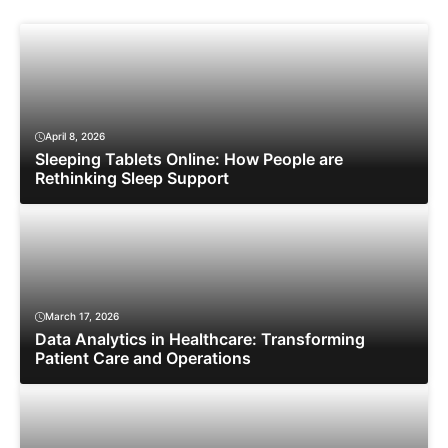
April 8, 2026
Sleeping Tablets Online: How People are
Rethinking Sleep Support
March 17, 2026
Data Analytics in Healthcare: Transforming
Patient Care and Operations