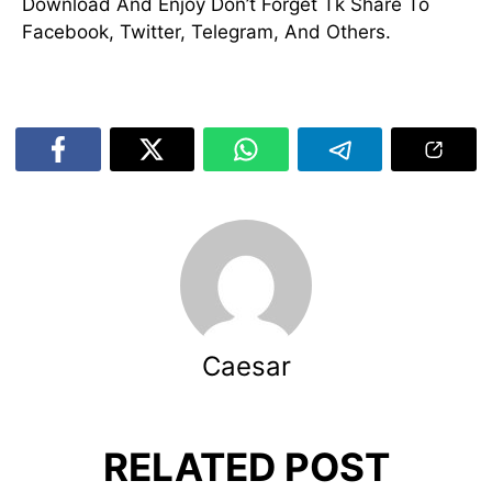
Download And Enjoy Don’t Forget Tk Share To
Facebook, Twitter, Telegram, And Others.
Caesar
RELATED POST