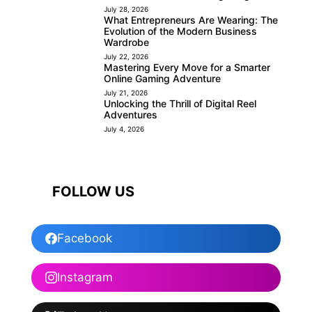
July 28, 2026
What Entrepreneurs Are Wearing: The
Evolution of the Modern Business
Wardrobe
July 22, 2026
Mastering Every Move for a Smarter
Online Gaming Adventure
July 21, 2026
Unlocking the Thrill of Digital Reel
Adventures
July 4, 2026
FOLLOW US
Facebook
Instagram