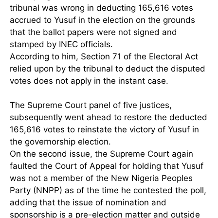
tribunal was wrong in deducting 165,616 votes
accrued to Yusuf in the election on the grounds
that the ballot papers were not signed and
stamped by INEC officials.
According to him, Section 71 of the Electoral Act
relied upon by the tribunal to deduct the disputed
votes does not apply in the instant case.
The Supreme Court panel of five justices,
subsequently went ahead to restore the deducted
165,616 votes to reinstate the victory of Yusuf in
the governorship election.
On the second issue, the Supreme Court again
faulted the Court of Appeal for holding that Yusuf
was not a member of the New Nigeria Peoples
Party (NNPP) as of the time he contested the poll,
adding that the issue of nomination and
sponsorship is a pre-election matter and outside