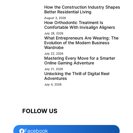
How the Construction Industry Shapes
Better Residential Living
August 3, 2026
How Orthodontic Treatment Is
Comfortable With Invisalign Aligners
July 28, 2026
What Entrepreneurs Are Wearing: The
Evolution of the Modern Business
Wardrobe
July 22, 2026
Mastering Every Move for a Smarter
Online Gaming Adventure
July 21, 2026
Unlocking the Thrill of Digital Reel
Adventures
July 4, 2026
FOLLOW US
Facebook