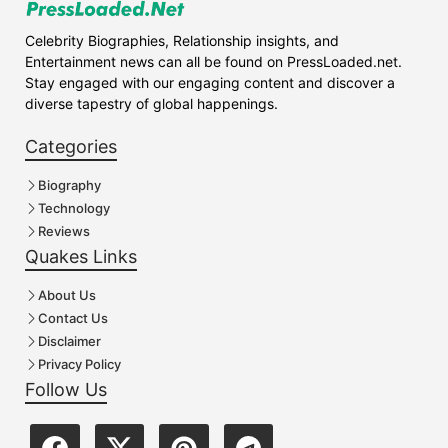
Celebrity Biographies, Relationship insights, and
Entertainment news can all be found on PressLoaded.net.
Stay engaged with our engaging content and discover a
diverse tapestry of global happenings.
Categories
Biography
Technology
Reviews
Quakes Links
About Us
Contact Us
Disclaimer
Privacy Policy
Follow Us