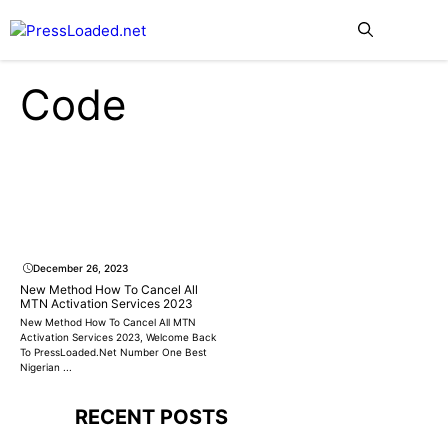
Skip
Me
to
content
Code
December 26, 2023
New Method How To Cancel All
MTN Activation Services 2023
New Method How To Cancel All MTN
Activation Services 2023, Welcome Back
To PressLoaded.Net Number One Best
Nigerian ...
RECENT POSTS