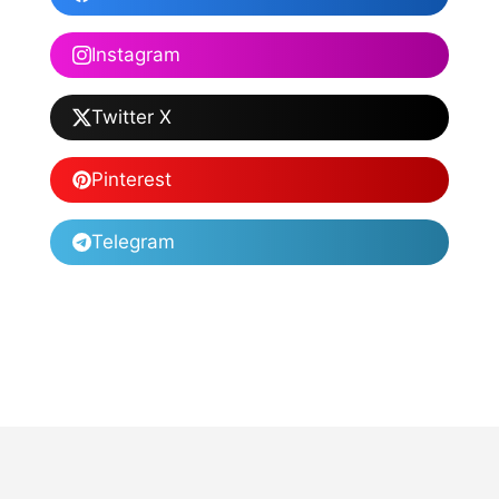
Instagram
Twitter X
Pinterest
Telegram