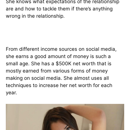
She knows what expectations of the relationship
are and how to tackle them if there’s anything
wrong in the relationship.
Jade Teen Networth
From different income sources on social media,
she earns a good amount of money is such a
small age. She has a $500K net worth that is
mostly earned from various forms of money
making on social media. She almost uses all
techniques to increase her net worth for each
year.