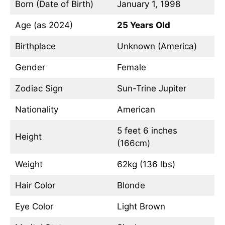
Born (Date of Birth)
January 1, 1998
Age (as 2024)
25 Years Old
Birthplace
Unknown (America)
Gender
Female
Zodiac Sign
Sun-Trine Jupiter
Nationality
American
5 feet 6 inches
Height
(166cm)
Weight
62kg (136 lbs)
Hair Color
Blonde
Eye Color
Light Brown