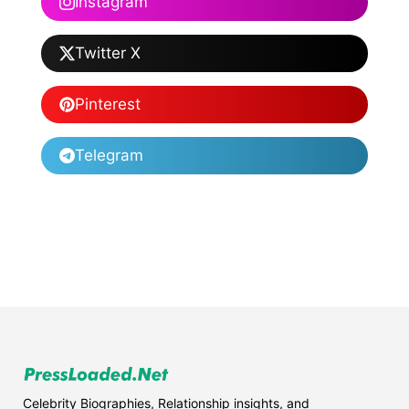
Instagram
Twitter X
Pinterest
Telegram
Celebrity Biographies, Relationship insights, and