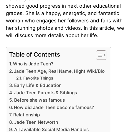
showed good progress in next other educational
grades. She is a happy, energetic, and fantastic
woman who engages her followers and fans with
her stunning photos and videos. In this article, we
will discuss more details about her life.
Table of Contents
Who is Jade Teen?
Jade Teen Age, Real Name, Hight Wiki/Bio
Favorite Things
Early Life & Education
Jade Teen Parents & Siblings
Before she was famous
How did Jade Teen become famous?
Relationship
Jade Teen Networth
All available Social Media Handles