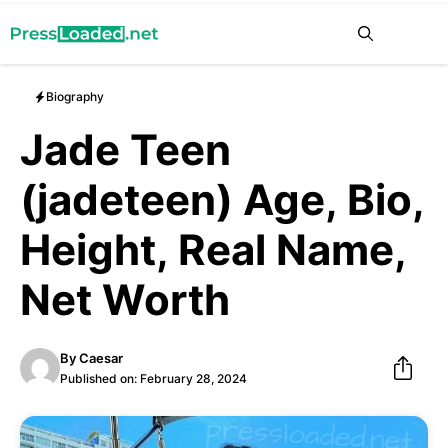
Skip
Me
to
content
Biography
Jade Teen
(jadeteen) Age, Bio,
Height, Real Name,
Net Worth
By
Caesar
Published on:
February 28, 2024