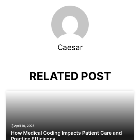
Caesar
RELATED POST
April 19, 2025
How Medical Coding Impacts Patient Care and
Practice Efficiency