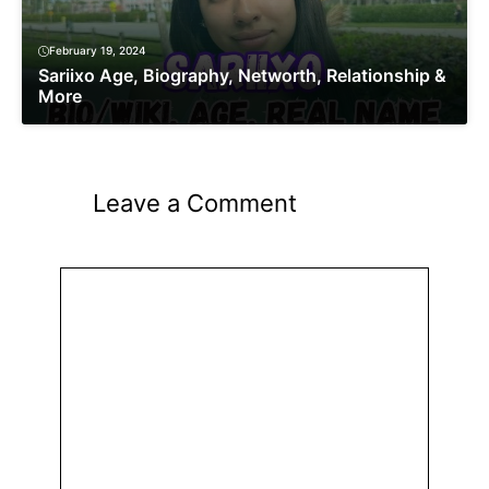
February 19, 2024
Sariixo Age, Biography, Networth, Relationship &
More
Leave a Comment
Comment