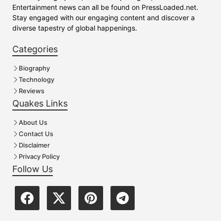
Entertainment news can all be found on PressLoaded.net.
Stay engaged with our engaging content and discover a
diverse tapestry of global happenings.
Categories
Biography
Technology
Reviews
Quakes Links
About Us
Contact Us
Disclaimer
Privacy Policy
Follow Us