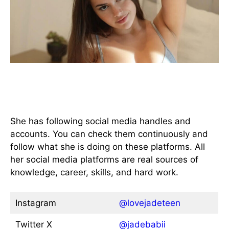
All available Social Media
Handles
She has following social media handles and
accounts. You can check them continuously and
follow what she is doing on these platforms. All
her social media platforms are real sources of
knowledge, career, skills, and hard work.
Instagram
@lovejadeteen
Twitter X
@jadebabii