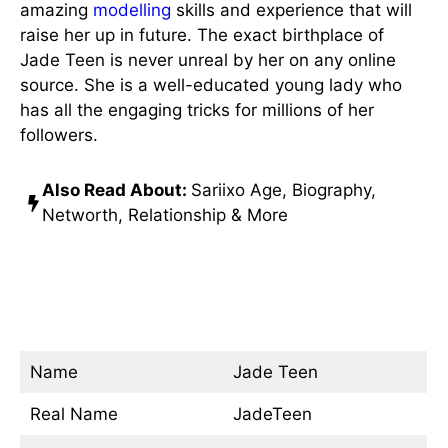
amazing
modelling
skills and experience that will
raise her up in future. The exact birthplace of
Jade Teen is never unreal by her on any online
source. She is a well-educated young lady who
has all the engaging tricks for millions of her
followers.
Also Read About:
Sariixo Age, Biography,
Networth, Relationship & More
Jade Teen Age, Real Name,
Hight Wiki/Bio
Name
Jade Teen
Real Name
JadeTeen