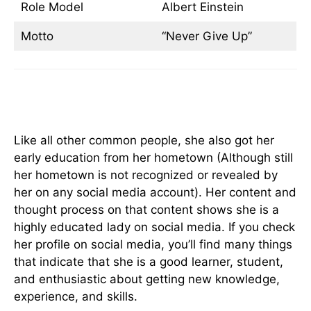
Role Model
Albert Einstein
Motto
“Never Give Up”
Early Life & Education
Like all other common people, she also got her
early education from her hometown (Although still
her hometown is not recognized or revealed by
her on any social media account). Her content and
thought process on that content shows she is a
highly educated lady on social media. If you check
her profile on social media, you’ll find many things
that indicate that she is a good learner, student,
and enthusiastic about getting new knowledge,
experience, and skills.