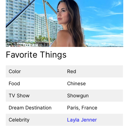
Favorite Things
Color
Red
Food
Chinese
TV Show
Showgun
Dream Destination
Paris, France
Celebrity
Layla Jenner