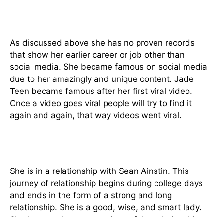
How did Jade Teen become
famous?
As discussed above she has no proven records
that show her earlier career or job other than
social media. She became famous on social media
due to her amazingly and unique content. Jade
Teen became famous after her first viral video.
Once a video goes viral people will try to find it
again and again, that way videos went viral.
Relationship
She is in a relationship with Sean Ainstin. This
journey of relationship begins during college days
and ends in the form of a strong and long
relationship. She is a good, wise, and smart lady.