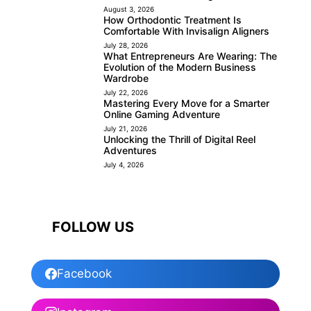
August 3, 2026
How Orthodontic Treatment Is
Comfortable With Invisalign Aligners
July 28, 2026
What Entrepreneurs Are Wearing: The
Evolution of the Modern Business
Wardrobe
July 22, 2026
Mastering Every Move for a Smarter
Online Gaming Adventure
July 21, 2026
Unlocking the Thrill of Digital Reel
Adventures
July 4, 2026
FOLLOW US
Facebook