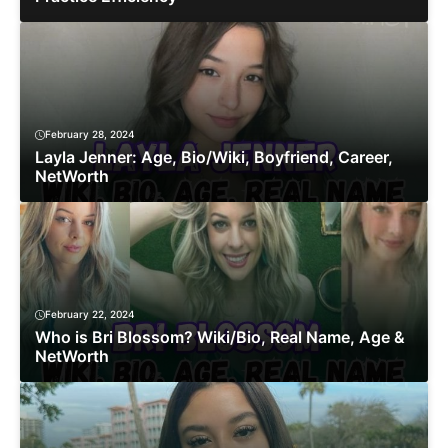
February 28, 2024
Layla Jenner: Age, Bio/Wiki, Boyfriend, Career,
NetWorth
February 22, 2024
Who is Bri Blossom? Wiki/Bio, Real Name, Age &
NetWorth