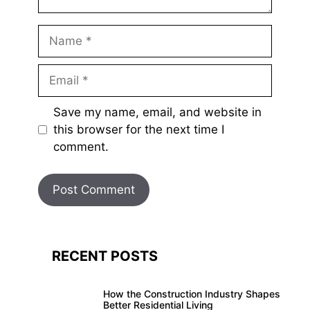
Name
Email
Save my name, email, and website in
this browser for the next time I
comment.
RECENT POSTS
How the Construction Industry Shapes
Better Residential Living