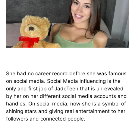
Before she was famous
She had no career record before she was famous
on social media. Social Media influencing is the
only and first job of JadeTeen that is unrevealed
by her on her different social media accounts and
handles. On social media, now she is a symbol of
shining stars and giving real entertainment to her
followers and connected people.