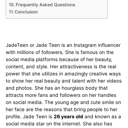
Frequently Asked Questions
Conclusion
Who is Jade Teen?
JadeTeen or Jade Teen is an Instagram influencer
with millions of followers. She is famous on the
social media platforms because of her beauty,
content, and style. Her attractiveness is the real
power that she utilizes in amazingly creative ways
to show her real beauty and talent with her videos
and photos. She has an hourglass body that
attracts more fans and followers on her handles
on social media. The young age and cute smile on
her face are the reasons that bring people to her
profile. Jade Teen is
26 years old
and known as a
social media star on the internet. She also has