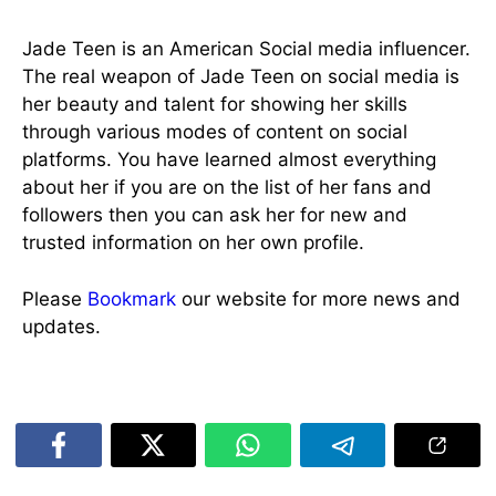
Jade Teen is an American Social media influencer.
The real weapon of Jade Teen on social media is
her beauty and talent for showing her skills
through various modes of content on social
platforms. You have learned almost everything
about her if you are on the list of her fans and
followers then you can ask her for new and
trusted information on her own profile.
Please
Bookmark
our website for more news and
updates.