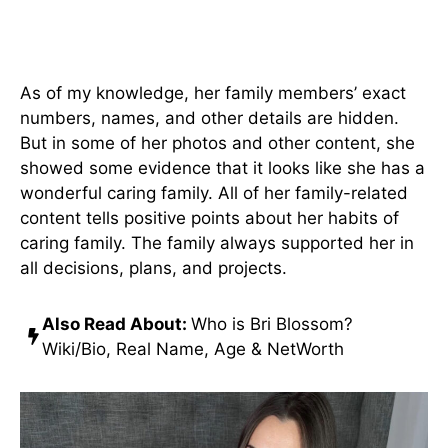
Jade Teen Parents & Siblings
As of my knowledge, her family members’ exact
numbers, names, and other details are hidden.
But in some of her photos and other content, she
showed some evidence that it looks like she has a
wonderful caring family. All of her family-related
content tells positive points about her habits of
caring family. The family always supported her in
all decisions, plans, and projects.
Also Read About:
Who is Bri Blossom?
Wiki/Bio, Real Name, Age & NetWorth