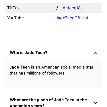
TikTok
@jadeteen18
YouTube
JadeTeenOfficial
Frequently Asked Questions
Who is Jade Teen?
Jade Teen is an American social media star
that has millions of followers.
What are the plans of Jade Teen in the
upcoming years?