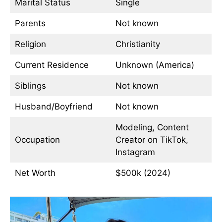
Marital Status
Single
Parents
Not known
Religion
Christianity
Current Residence
Unknown (America)
Siblings
Not known
Husband/Boyfriend
Not known
Modeling, Content
Occupation
Creator on TikTok,
Instagram
Net Worth
$500k (2024)