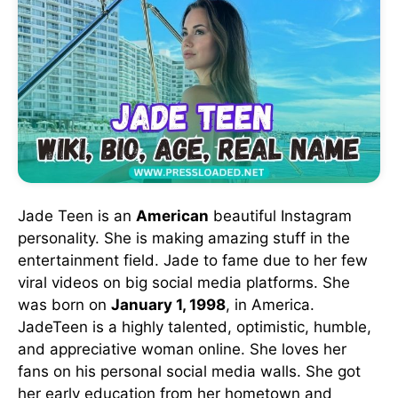
Jade Teen is an
American
beautiful Instagram
personality. She is making amazing stuff in the
entertainment field. Jade to fame due to her few
viral videos on big social media platforms. She
was born on
January 1, 1998
, in America.
JadeTeen is a highly talented, optimistic, humble,
and appreciative woman online. She loves her
fans on his personal social media walls. She got
her early education from her hometown and