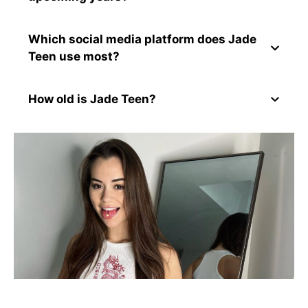
Which social media platform does Jade
Teen use most?
How old is Jade Teen?
Conclusion