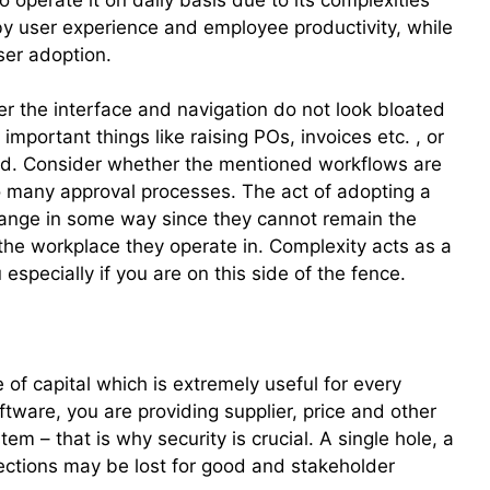
by user experience and employee productivity, while
user adoption.
r the interface and navigation do not look bloated
mportant things like raising POs, invoices etc. , or
ried. Consider whether the mentioned workflows are
o many approval processes. The act of adopting a
ange in some way since they cannot remain the
he workplace they operate in. Complexity acts as a
 especially if you are on this side of the fence.
e of capital which is extremely useful for every
tware, you are providing supplier, price and other
tem – that is why security is crucial. A single hole, a
ections may be lost for good and stakeholder