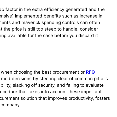
, do factor in the extra efficiency generated and the
nsive’. Implemented benefits such as increase in
ements and maverick spending controls can often
at the price is still too steep to handle, consider
ng available for the case before you discard it
y when choosing the best procurement or
RFQ
rmed decisions by steering clear of common pitfalls
ility, slacking off security, and failing to evaluate
ocedure that takes into account these important
ocurement solution that improves productivity, fosters
e company.