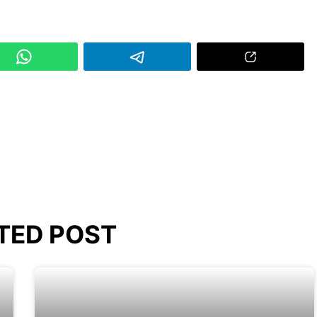
TED POST