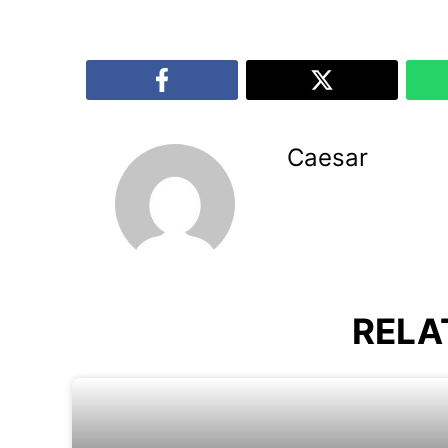
Caesar
RELA