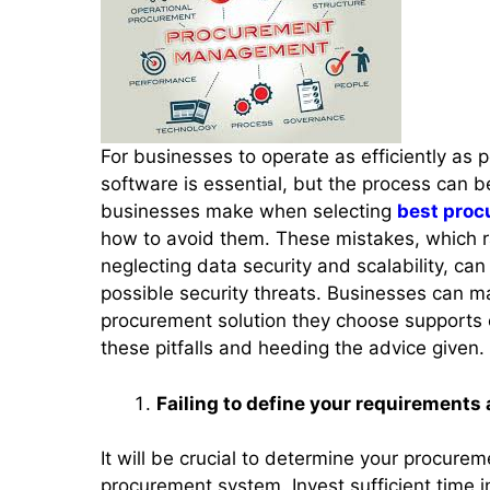
For businesses to operate as efficiently as
software is essential, but the process can b
businesses make when selecting
best proc
how to avoid them. These mistakes, which r
neglecting data security and scalability, can
possible security threats. Businesses can m
procurement solution they choose supports
these pitfalls and heeding the advice given.
Failing to define your requirements 
It will be crucial to determine your procure
procurement system. Invest sufficient time 