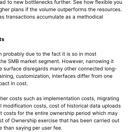
ead to new bottlenecks further. See how flexible you
higher plans if the volume outperforms the resources.
 as transactions accumulate as a methodical
ts
probably due to the fact it is so in most
n the SMB market segment. However, narrowing it
the surface disregards many other connected long-
raining, customization, interfaces differ from one
pact in cost.
 other costs such as implementation costs, migrating
modification costs, cost of historical data uploads
ct costs for the entire ownership period which may
Cost of Ownership exercise that has been carried out
re than saying per user fee.