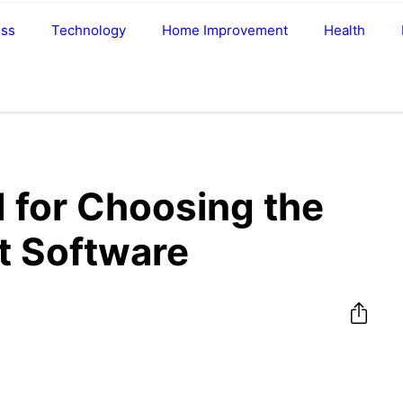
ess
Technology
Home Improvement
Health
d for Choosing the
t Software