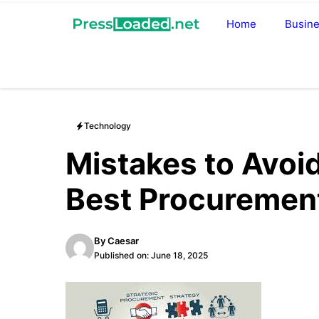
Skip
Home
Busin
to
content
Technology
Mistakes to Avoi
Best Procuremen
By
Caesar
Published on:
June 18, 2025