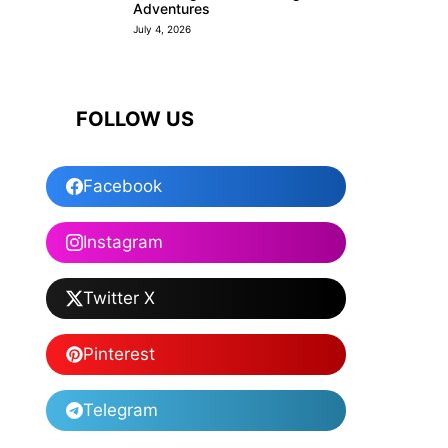
Adventures
July 4, 2026
FOLLOW US
Facebook
Instagram
Twitter X
Pinterest
Telegram