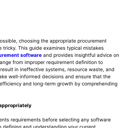
 possible, choosing the appropriate procurement
e tricky. This guide examines typical mistakes
urement software
and provides insightful advice on
ange from improper requirement definition to
 result in ineffective systems, resource waste, and
ake well-informed decisions and ensure that the
 efficiency and long-term growth by comprehending
appropriately
ments requirements before selecting any software
in defining and understanding your current