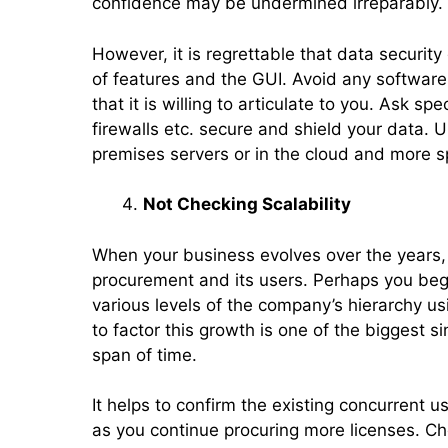
confidence may be undermined irreparably.
However, it is regrettable that data securit
of features and the GUI. Avoid any software
that it is willing to articulate to you. Ask sp
firewalls etc. secure and shield your data. 
premises servers or in the cloud and more sp
Not Checking Scalability
When your business evolves over the years, t
procurement and its users. Perhaps you begi
various levels of the company’s hierarchy usi
to factor this growth is one of the biggest s
span of time.
It helps to confirm the existing concurrent u
as you continue procuring more licenses. C