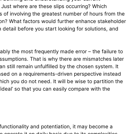
 Just where are these slips occurring? Which
 of involving the greatest number of hours from the
n? What factors would further enhance stakeholder
n detail before you start looking for solutions, and
ably the most frequently made error – the failure to
sumptions. That is why there are mismatches later
still remain unfulfilled by the chosen system. It
ased on a requirements-driven perspective instead
hich you do not need. It will be wise to partition the
 ‘ideal’ so that you can easily compare with the
 functionality and potentiation, it may become a
operate it on daily basis due to its complexities