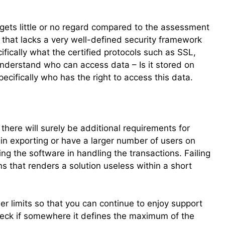
y gets little or no regard compared to the assessment
 that lacks a very well-defined security framework
ecifically what the certified protocols such as SSL,
Understand who can access data – Is it stored on
ecifically who has the right to access this data.
here will surely be additional requirements for
n exporting or have a larger number of users on
ng the software in handling the transactions. Failing
ins that renders a solution useless within a short
ser limits so that you can continue to enjoy support
heck if somewhere it defines the maximum of the