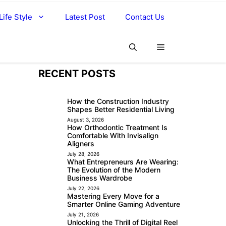
Life Style
Latest Post
Contact Us
RECENT POSTS
How the Construction Industry
Shapes Better Residential Living
August 3, 2026
How Orthodontic Treatment Is
Comfortable With Invisalign
Aligners
July 28, 2026
What Entrepreneurs Are Wearing:
The Evolution of the Modern
Business Wardrobe
July 22, 2026
Mastering Every Move for a
Smarter Online Gaming Adventure
July 21, 2026
Unlocking the Thrill of Digital Reel