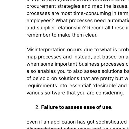
procurement strategies and map the issues.
processes are most time-consuming in terms
employees? What processes need automatio
and supplier relationship? Record all these i
remember to make them clear.
Misinterpretation occurs due to what is prob
map processes and instead, act based on as
when some important business processes can 
also enables you to also assess solutions b
of be sold on solutions that are pretty but w
requirements into ‘essential’, ‘desirable’ and
various software that you are considering.
Failure to assess ease of use.
Even if an application has got sophisticated
disappointment when users end up unable to 