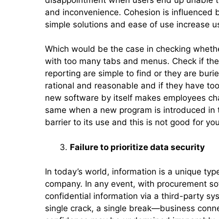
and inconvenience. Cohesion is influenced 
simple solutions and ease of use increase 
Which would be the case in checking whethe
with too many tabs and menus. Check if the i
reporting are simple to find or they are bu
rational and reasonable and if they have to
new software by itself makes employees ch
same when a new program is introduced in t
barrier to its use and this is not good for you
Failure to prioritize data security
In today’s world, information is a unique typ
company. In any event, with procurement sof
confidential information via a third-party sys
single crack, a single break—business conn