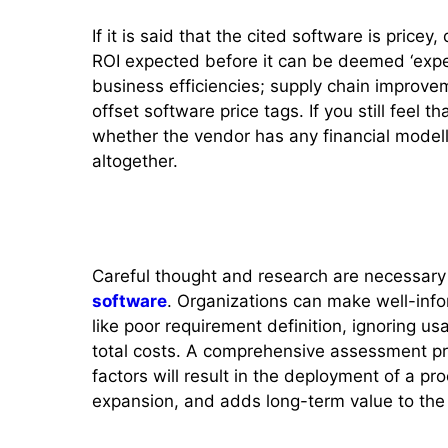
If it is said that the cited software is pricey
ROI expected before it can be deemed ‘expe
business efficiencies; supply chain improv
offset software price tags. If you still feel th
whether the vendor has any financial modelli
altogether.
Conclusion
Careful thought and research are necessar
software
. Organizations can make well-info
like poor requirement definition, ignoring usab
total costs. A comprehensive assessment pr
factors will result in the deployment of a pr
expansion, and adds long-term value to th