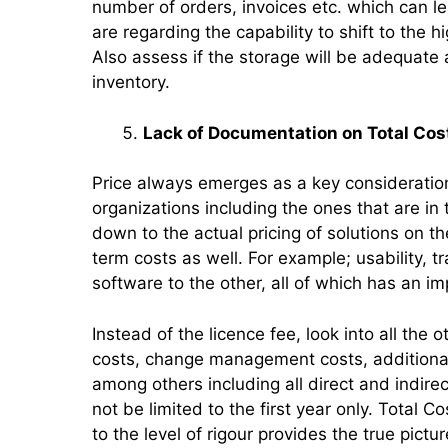
number of orders, invoices etc. which can l
are regarding the capability to shift to the 
Also assess if the storage will be adequate
inventory.
Lack of Documentation on Total Cos
Price always emerges as a key consideration 
organizations including the ones that are i
down to the actual pricing of solutions on 
term costs as well. For example; usability, t
software to the other, all of which has an im
Instead of the licence fee, look into all the
costs, change management costs, additional 
among others including all direct and indire
not be limited to the first year only. Total 
to the level of rigour provides the true pictu