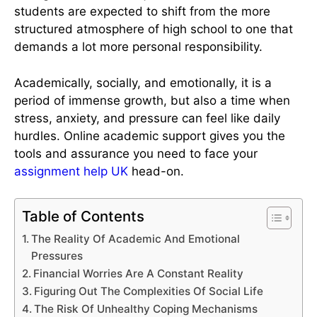
students are expected to shift from the more
structured atmosphere of high school to one that
demands a lot more personal responsibility.
Academically, socially, and emotionally, it is a
period of immense growth, but also a time when
stress, anxiety, and pressure can feel like daily
hurdles. Online academic support gives you the
tools and assurance you need to face your
assignment help UK
head-on.
Table of Contents
The Reality Of Academic And Emotional
Pressures
Financial Worries Are A Constant Reality
Figuring Out The Complexities Of Social Life
The Risk Of Unhealthy Coping Mechanisms