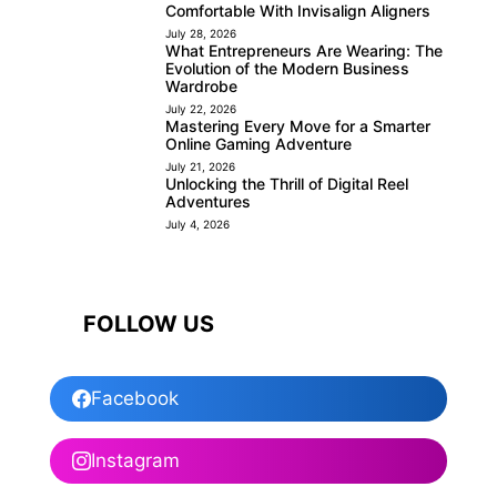
Comfortable With Invisalign Aligners
July 28, 2026
What Entrepreneurs Are Wearing: The
Evolution of the Modern Business
Wardrobe
July 22, 2026
Mastering Every Move for a Smarter
Online Gaming Adventure
July 21, 2026
Unlocking the Thrill of Digital Reel
Adventures
July 4, 2026
FOLLOW US
Facebook
Instagram