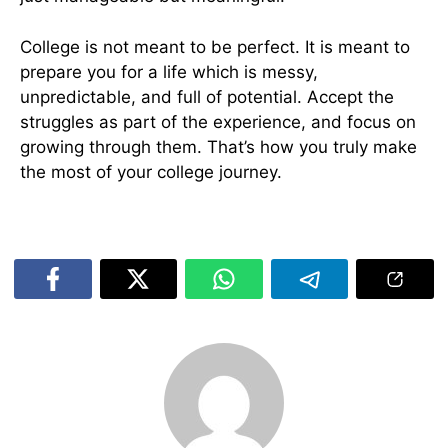
College is not meant to be perfect. It is meant to
prepare you for a life which is messy,
unpredictable, and full of potential. Accept the
struggles as part of the experience, and focus on
growing through them. That’s how you truly make
the most of your college journey.