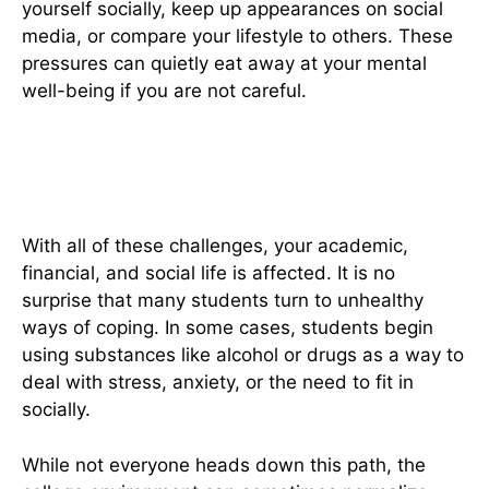
yourself socially, keep up appearances on social
media, or compare your lifestyle to others. These
pressures can quietly eat away at your mental
well-being if you are not careful.
The Risk Of Unhealthy Coping
Mechanisms
With all of these challenges, your academic,
financial, and social life is affected. It is no
surprise that many students turn to unhealthy
ways of coping. In some cases, students begin
using substances like alcohol or drugs as a way to
deal with stress, anxiety, or the need to fit in
socially.
While not everyone heads down this path, the