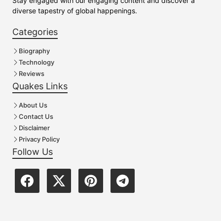
Stay engaged with our engaging content and discover a
diverse tapestry of global happenings.
Categories
Biography
Technology
Reviews
Quakes Links
About Us
Contact Us
Disclaimer
Privacy Policy
Follow Us