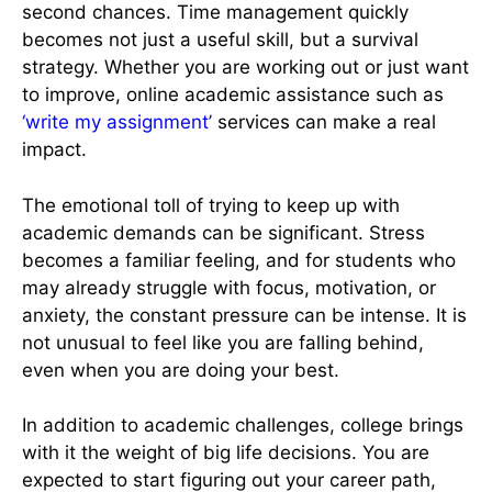
second chances. Time management quickly
becomes not just a useful skill, but a survival
strategy. Whether you are working out or just want
to improve, online academic assistance such as
‘write my assignment’
services can make a real
impact.
The emotional toll of trying to keep up with
academic demands can be significant. Stress
becomes a familiar feeling, and for students who
may already struggle with focus, motivation, or
anxiety, the constant pressure can be intense. It is
not unusual to feel like you are falling behind,
even when you are doing your best.
In addition to academic challenges, college brings
with it the weight of big life decisions. You are
expected to start figuring out your career path,