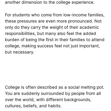
another dimension to the college experience.
For students who come from low-income families,
these pressures are even more pronounced. Not
only do they carry the weight of their academic
responsibilities, but many also feel the added
burden of being the first in their families to attend
college, making success feel not just important,
but necessary.
Figuring Out The Complexities
Of Social Life
College is often described as a social melting pot.
You are suddenly surrounded by people from all
over the world, with different backgrounds,
cultures, beliefs, and habits.