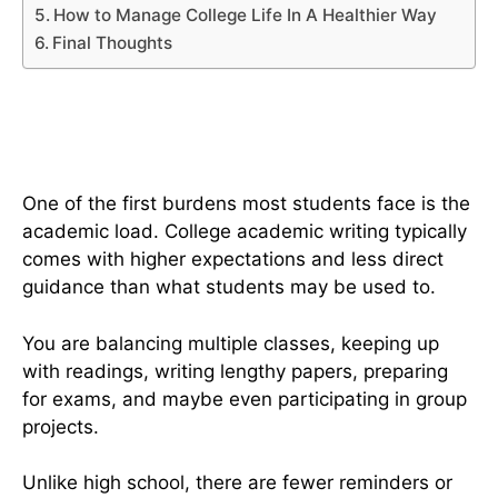
How to Manage College Life In A Healthier Way
Final Thoughts
The Reality Of Academic And
Emotional Pressures
One of the first burdens most students face is the
academic load. College academic writing typically
comes with higher expectations and less direct
guidance than what students may be used to.
You are balancing multiple classes, keeping up
with readings, writing lengthy papers, preparing
for exams, and maybe even participating in group
projects.
Unlike high school, there are fewer reminders or