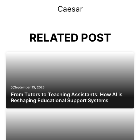
Caesar
RELATED POST
September 15, 2025
From Tutors to Teaching Assistants: How AI is
Reshaping Educational Support Systems