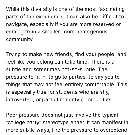
While this diversity is one of the most fascinating
parts of the experience, it can also be difficult to
navigate, especially if you are more reserved or
coming from a smaller, more homogenous
community.
Trying to make new friends, find your people, and
feel like you belong can take time. There is a
subtle and sometimes not-so-subtle. The
pressure to fit in, to go to parties, to say yes to
things that may not feel entirely comfortable. This
is especially true for students who are shy,
introverted, or part of minority communities.
Peer pressure does not just involve the typical
“college party” stereotype either. It can manifest in
more subtle ways, like the pressure to overextend