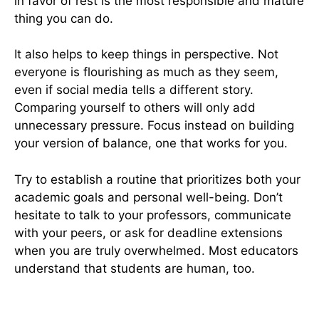
in favor of rest is the most responsible and mature
thing you can do.
It also helps to keep things in perspective. Not
everyone is flourishing as much as they seem,
even if social media tells a different story.
Comparing yourself to others will only add
unnecessary pressure. Focus instead on building
your version of balance, one that works for you.
Try to establish a routine that prioritizes both your
academic goals and personal well-being. Don’t
hesitate to talk to your professors, communicate
with your peers, or ask for deadline extensions
when you are truly overwhelmed. Most educators
understand that students are human, too.
Final Thoughts