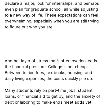
declare a major, look for internships, and perhaps
even plan for graduate school, all while adjusting
to a new way of life. These expectations can feel
overwhelming, especially when you are still trying
to figure out who you are.
Financial Worries Are A Constant
Reality
Another layer of stress that’s often overlooked is
the financial pressure. College is not cheap.
Between tuition fees, textbooks, housing, and
daily living expenses, the costs quickly pile up.
Many students rely on part-time jobs, student
loans, or financial aid to get by, and the anxiety of
debt or laboring to make ends meet adds yet