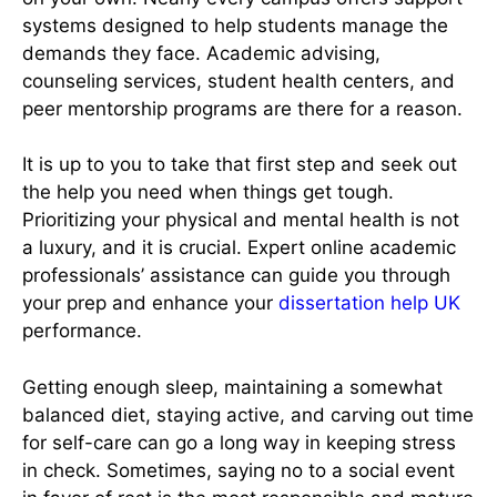
systems designed to help students manage the
demands they face. Academic advising,
counseling services, student health centers, and
peer mentorship programs are there for a reason.
It is up to you to take that first step and seek out
the help you need when things get tough.
Prioritizing your physical and mental health is not
a luxury, and it is crucial. Expert online academic
professionals’ assistance can guide you through
your prep and enhance your
dissertation help UK
performance.
Getting enough sleep, maintaining a somewhat
balanced diet, staying active, and carving out time
for self-care can go a long way in keeping stress
in check. Sometimes, saying no to a social event