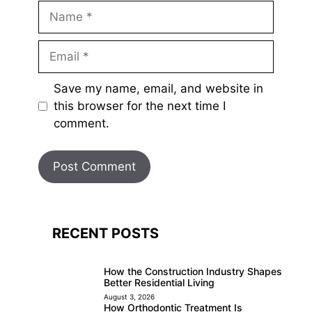
Name
Email
Save my name, email, and website in
this browser for the next time I
comment.
RECENT POSTS
How the Construction Industry Shapes
Better Residential Living
August 3, 2026
How Orthodontic Treatment Is