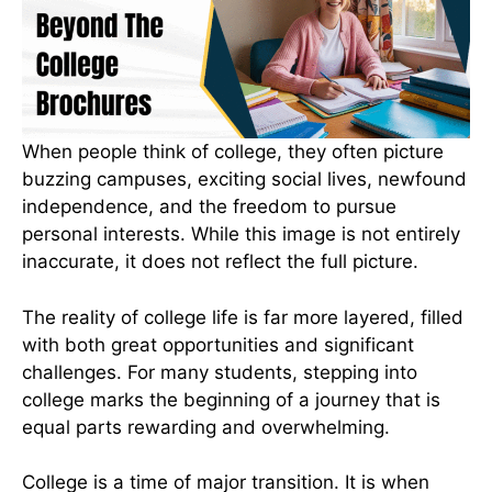
When people think of college, they often picture
buzzing campuses, exciting social lives, newfound
independence, and the freedom to pursue
personal interests. While this image is not entirely
inaccurate, it does not reflect the full picture.
The reality of college life is far more layered, filled
with both great opportunities and significant
challenges. For many students, stepping into
college marks the beginning of a journey that is
equal parts rewarding and overwhelming.
College is a time of major transition. It is when