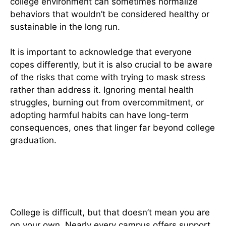
college environment can sometimes normalize
behaviors that wouldn’t be considered healthy or
sustainable in the long run.
It is important to acknowledge that everyone
copes differently, but it is also crucial to be aware
of the risks that come with trying to mask stress
rather than address it. Ignoring mental health
struggles, burning out from overcommitment, or
adopting harmful habits can have long-term
consequences, ones that linger far beyond college
graduation.
How to Manage College Life In A
Healthier Way
College is difficult, but that doesn’t mean you are
on your own. Nearly every campus offers support