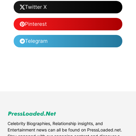
Twitter X
Pinterest
Telegram
Celebrity Biographies, Relationship insights, and
Entertainment news can all be found on PressLoaded.net.