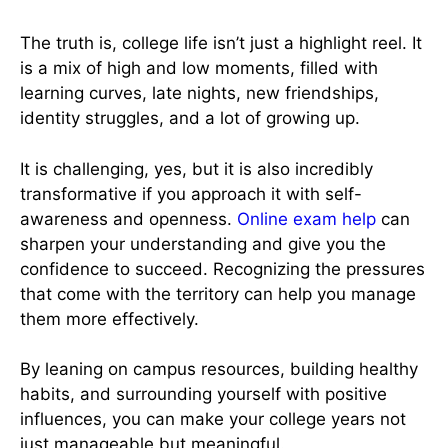
The truth is, college life isn’t just a highlight reel. It
is a mix of high and low moments, filled with
learning curves, late nights, new friendships,
identity struggles, and a lot of growing up.
It is challenging, yes, but it is also incredibly
transformative if you approach it with self-
awareness and openness.
Online exam help
can
sharpen your understanding and give you the
confidence to succeed. Recognizing the pressures
that come with the territory can help you manage
them more effectively.
By leaning on campus resources, building healthy
habits, and surrounding yourself with positive
influences, you can make your college years not
just manageable but meaningful.