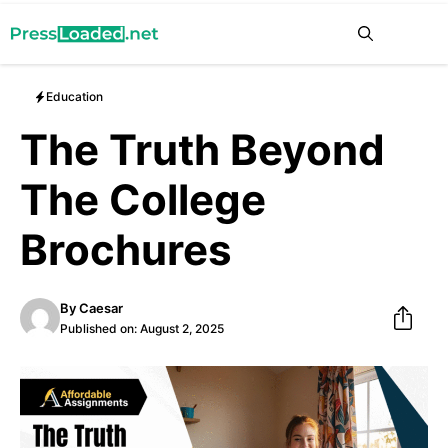
Skip
Me
to
content
Education
The Truth Beyond
The College
Brochures
By
Caesar
Published on:
August 2, 2025