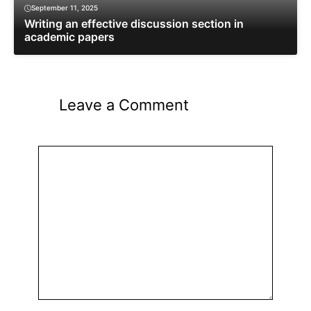
September 11, 2025
Writing an effective discussion section in
academic papers
Leave a Comment
Comment