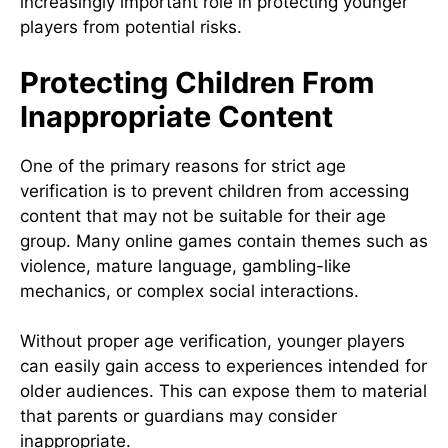
increasingly important role in protecting younger
players from potential risks.
Protecting Children From
Inappropriate Content
One of the primary reasons for strict age
verification is to prevent children from accessing
content that may not be suitable for their age
group. Many online games contain themes such as
violence, mature language, gambling-like
mechanics, or complex social interactions.
Without proper age verification, younger players
can easily gain access to experiences intended for
older audiences. This can expose them to material
that parents or guardians may consider
inappropriate.