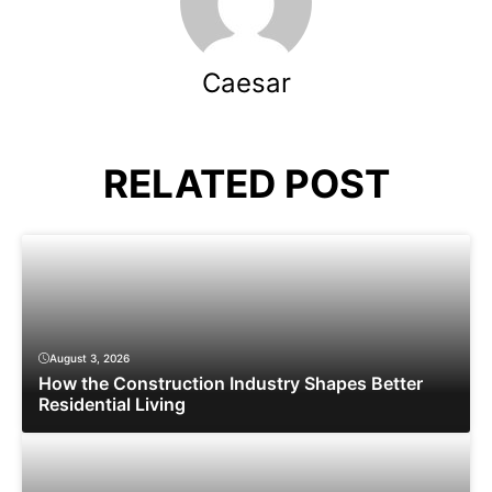
Caesar
RELATED POST
August 3, 2026
How the Construction Industry Shapes Better
Residential Living