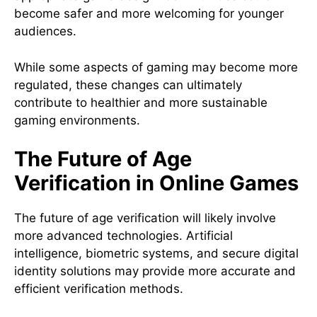
become safer and more welcoming for younger
audiences.
While some aspects of gaming may become more
regulated, these changes can ultimately
contribute to healthier and more sustainable
gaming environments.
The Future of Age
Verification in Online Games
The future of age verification will likely involve
more advanced technologies. Artificial
intelligence, biometric systems, and secure digital
identity solutions may provide more accurate and
efficient verification methods.