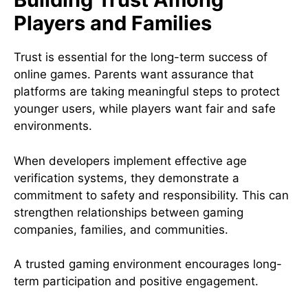
Players and Families
Trust is essential for the long-term success of
online games. Parents want assurance that
platforms are taking meaningful steps to protect
younger users, while players want fair and safe
environments.
When developers implement effective age
verification systems, they demonstrate a
commitment to safety and responsibility. This can
strengthen relationships between gaming
companies, families, and communities.
A trusted gaming environment encourages long-
term participation and positive engagement.