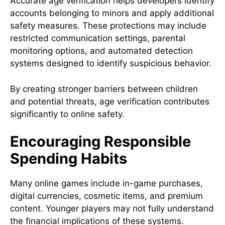
Accurate age verification helps developers identify
accounts belonging to minors and apply additional
safety measures. These protections may include
restricted communication settings, parental
monitoring options, and automated detection
systems designed to identify suspicious behavior.
By creating stronger barriers between children
and potential threats, age verification contributes
significantly to online safety.
Encouraging
Responsible
Spending Habits
Many online games include in-game purchases,
digital currencies, cosmetic items, and premium
content. Younger players may not fully understand
the financial implications of these systems.