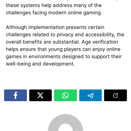
these systems help address many of the
challenges facing modern online gaming.
Although implementation presents certain
challenges related to privacy and accessibility, the
overall benefits are substantial. Age verification
helps ensure that young players can enjoy online
games in environments designed to support their
well-being and development.