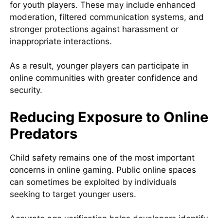
for youth players. These may include enhanced
moderation, filtered communication systems, and
stronger protections against harassment or
inappropriate interactions.
As a result, younger players can participate in
online communities with greater confidence and
security.
Reducing Exposure to Online
Predators
Child safety remains one of the most important
concerns in online gaming. Public online spaces
can sometimes be exploited by individuals
seeking to target younger users.