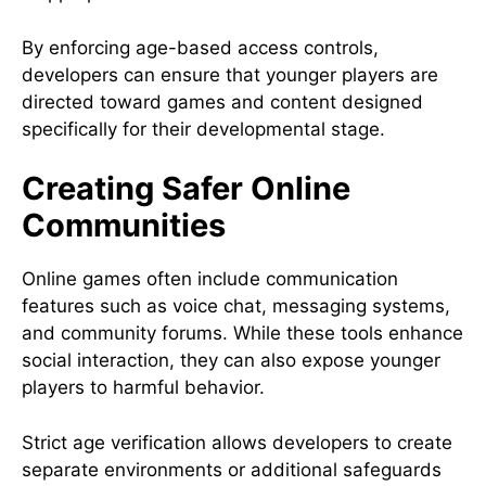
By enforcing age-based access controls,
developers can ensure that younger players are
directed toward games and content designed
specifically for their developmental stage.
Creating Safer Online
Communities
Online games often include communication
features such as voice chat, messaging systems,
and community forums. While these tools enhance
social interaction, they can also expose younger
players to harmful behavior.
Strict age verification allows developers to create
separate environments or additional safeguards