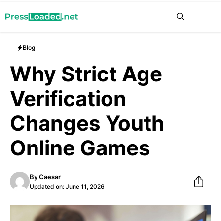
Skip
Me
to
content
Blog
Why Strict Age
Verification
Changes Youth
Online Games
By
Caesar
Updated on:
June 11, 2026