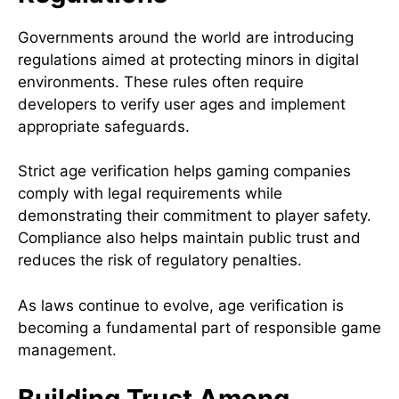
Governments around the world are introducing
regulations aimed at protecting minors in digital
environments. These rules often require
developers to verify user ages and implement
appropriate safeguards.
Strict age verification helps gaming companies
comply with legal requirements while
demonstrating their commitment to player safety.
Compliance also helps maintain public trust and
reduces the risk of regulatory penalties.
As laws continue to evolve, age verification is
becoming a fundamental part of responsible game
management.
Building Trust Among