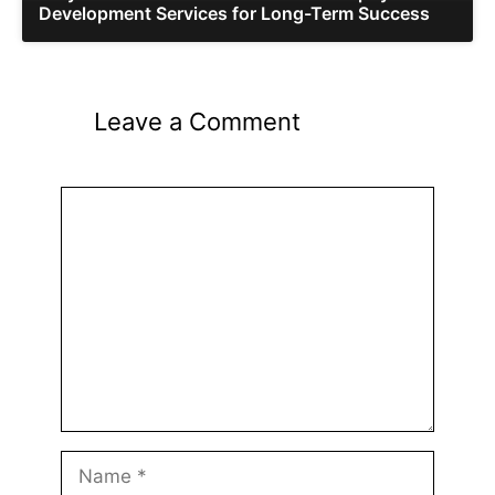
Development Services for Long-Term Success
Leave a Comment
Comment
Name