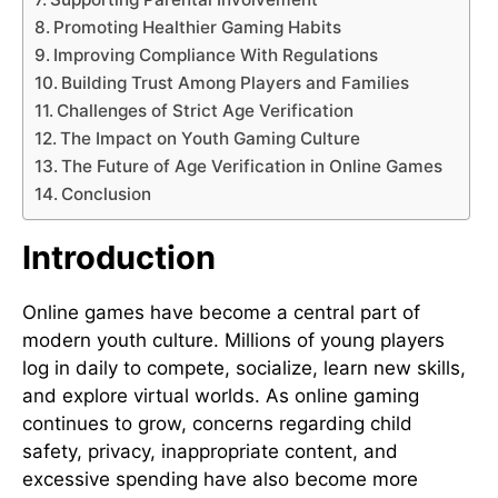
Promoting Healthier Gaming Habits
Improving Compliance With Regulations
Building Trust Among Players and Families
Challenges of Strict Age Verification
The Impact on Youth Gaming Culture
The Future of Age Verification in Online Games
Conclusion
Introduction
Online games have become a central part of
modern youth culture. Millions of young players
log in daily to compete, socialize, learn new skills,
and explore virtual worlds. As online gaming
continues to grow, concerns regarding child
safety, privacy, inappropriate content, and
excessive spending have also become more