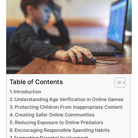
Table of Contents
Introduction
Understanding Age Verification in Online Games
Protecting Children From Inappropriate Content
Creating Safer Online Communities
Reducing Exposure to Online Predators
Encouraging Responsible Spending Habits
Supporting Parental Involvement