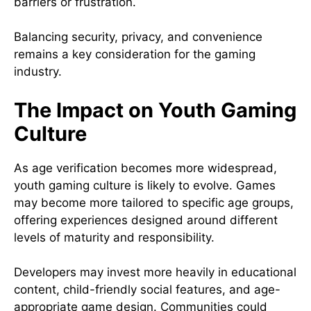
barriers or frustration.
Balancing security, privacy, and convenience
remains a key consideration for the gaming
industry.
The Impact on Youth Gaming
Culture
As age verification becomes more widespread,
youth gaming culture is likely to evolve. Games
may become more tailored to specific age groups,
offering experiences designed around different
levels of maturity and responsibility.
Developers may invest more heavily in educational
content, child-friendly social features, and age-
appropriate game design. Communities could