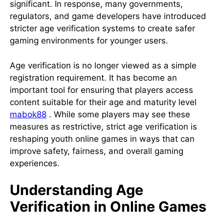
significant. In response, many governments,
regulators, and game developers have introduced
stricter age verification systems to create safer
gaming environments for younger users.
Age verification is no longer viewed as a simple
registration requirement. It has become an
important tool for ensuring that players access
content suitable for their age and maturity level
mabok88
. While some players may see these
measures as restrictive, strict age verification is
reshaping youth online games in ways that can
improve safety, fairness, and overall gaming
experiences.
Understanding Age
Verification in Online Games