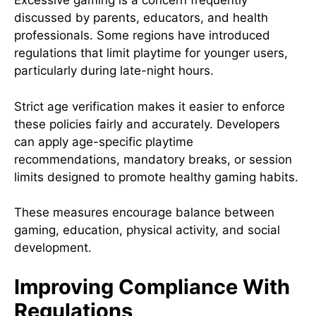
Excessive gaming is a concern frequently
discussed by parents, educators, and health
professionals. Some regions have introduced
regulations that limit playtime for younger users,
particularly during late-night hours.
Strict age verification makes it easier to enforce
these policies fairly and accurately. Developers
can apply age-specific playtime
recommendations, mandatory breaks, or session
limits designed to promote healthy gaming habits.
These measures encourage balance between
gaming, education, physical activity, and social
development.
Improving Compliance With
Regulations