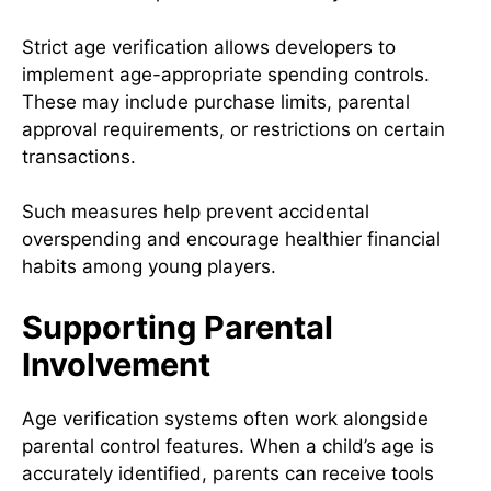
Strict age verification allows developers to
implement age-appropriate spending controls.
These may include purchase limits, parental
approval requirements, or restrictions on certain
transactions.
Such measures help prevent accidental
overspending and encourage healthier financial
habits among young players.
Supporting Parental
Involvement
Age verification systems often work alongside
parental control features. When a child’s age is
accurately identified, parents can receive tools