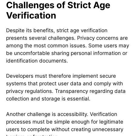
Challenges of Strict Age
Verification
Despite its benefits, strict age verification
presents several challenges. Privacy concerns are
among the most common issues. Some users may
be uncomfortable sharing personal information or
identification documents.
Developers must therefore implement secure
systems that protect user data and comply with
privacy regulations. Transparency regarding data
collection and storage is essential.
Another challenge is accessibility. Verification
processes must be simple enough for legitimate
users to complete without creating unnecessary