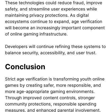
These technologies could reduce fraud, improve
safety, and streamline user experiences while
maintaining privacy protections. As digital
ecosystems continue to expand, age verification
will become an increasingly important component
of online gaming infrastructure.
Developers will continue refining these systems to
balance security, accessibility, and user trust.
Conclusion
Strict age verification is transforming youth online
games by creating safer, more responsible, and
more age-appropriate gaming environments.
Through improved content controls, stronger
community protections, responsible spending
measures, and enhanced parental involvement,