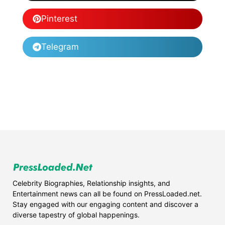
Pinterest
Telegram
Celebrity Biographies, Relationship insights, and
Entertainment news can all be found on PressLoaded.net.
Stay engaged with our engaging content and discover a
diverse tapestry of global happenings.