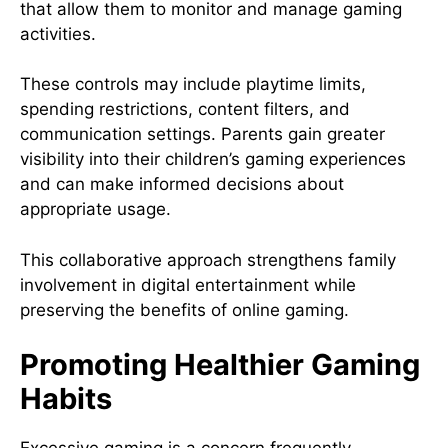
that allow them to monitor and manage gaming
activities.
These controls may include playtime limits,
spending restrictions, content filters, and
communication settings. Parents gain greater
visibility into their children’s gaming experiences
and can make informed decisions about
appropriate usage.
This collaborative approach strengthens family
involvement in digital entertainment while
preserving the benefits of online gaming.
Promoting Healthier Gaming
Habits