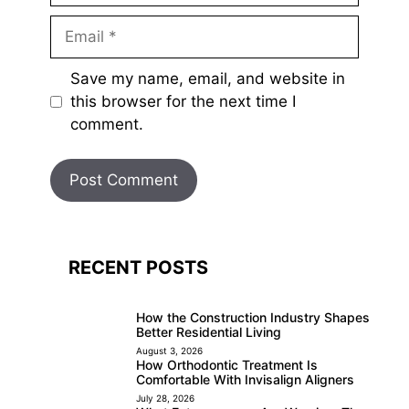
Email
Save my name, email, and website in
this browser for the next time I
comment.
RECENT POSTS
How the Construction Industry Shapes
Better Residential Living
August 3, 2026
How Orthodontic Treatment Is
Comfortable With Invisalign Aligners
July 28, 2026