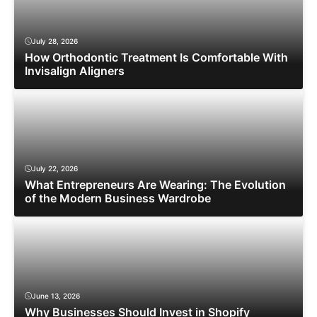
July 28, 2026
How Orthodontic Treatment Is Comfortable With
Invisalign Aligners
July 22, 2026
What Entrepreneurs Are Wearing: The Evolution
of the Modern Business Wardrobe
June 13, 2026
Why Businesses Should Invest in Shopify