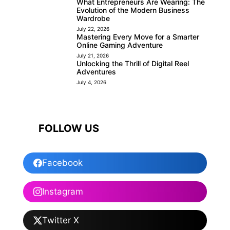
What Entrepreneurs Are Wearing: The
Evolution of the Modern Business
Wardrobe
July 22, 2026
Mastering Every Move for a Smarter
Online Gaming Adventure
July 21, 2026
Unlocking the Thrill of Digital Reel
Adventures
July 4, 2026
FOLLOW US
Facebook
Instagram
Twitter X