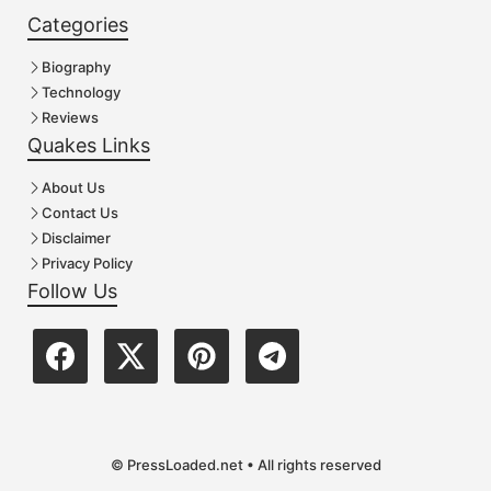
Categories
Biography
Technology
Reviews
Quakes Links
About Us
Contact Us
Disclaimer
Privacy Policy
Follow Us
© PressLoaded.net • All rights reserved