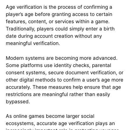
Age verification is the process of confirming a
player’s age before granting access to certain
features, content, or services within a game.
Traditionally, players could simply enter a birth
date during account creation without any
meaningful verification.
Modern systems are becoming more advanced.
Some platforms use identity checks, parental
consent systems, secure document verification, or
other digital methods to confirm a user’s age more
accurately. These measures help ensure that age
restrictions are meaningful rather than easily
bypassed.
As online games become larger social
ecosystems, accurate age verification plays an