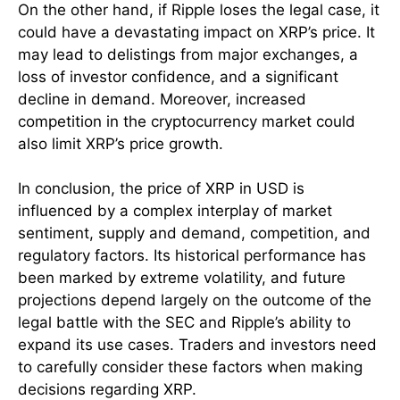
On the other hand, if Ripple loses the legal case, it
could have a devastating impact on XRP’s price. It
may lead to delistings from major exchanges, a
loss of investor confidence, and a significant
decline in demand. Moreover, increased
competition in the cryptocurrency market could
also limit XRP’s price growth.
In conclusion, the price of XRP in USD is
influenced by a complex interplay of market
sentiment, supply and demand, competition, and
regulatory factors. Its historical performance has
been marked by extreme volatility, and future
projections depend largely on the outcome of the
legal battle with the SEC and Ripple’s ability to
expand its use cases. Traders and investors need
to carefully consider these factors when making
decisions regarding XRP.