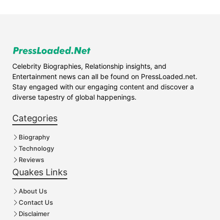
Celebrity Biographies, Relationship insights, and
Entertainment news can all be found on PressLoaded.net.
Stay engaged with our engaging content and discover a
diverse tapestry of global happenings.
Categories
Biography
Technology
Reviews
Quakes Links
About Us
Contact Us
Disclaimer