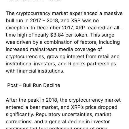
The cryptocurrency market experienced a massive
bull run in 2017 – 2018, and XRP was no
exception. In December 2017, XRP reached an all –
time high of nearly $3.84 per token. This surge
was driven by a combination of factors, including
increased mainstream media coverage of
cryptocurrencies, growing interest from retail and
institutional investors, and Ripple’s partnerships
with financial institutions.
Post – Bull Run Decline
After the peak in 2018, the cryptocurrency market
entered a bear market, and XRP’s price dropped
significantly. Regulatory uncertainties, market
corrections, and a general decline in investor
sentiment led to a prolonged period of price