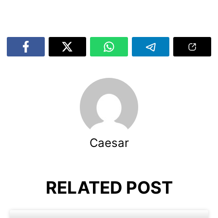
Caesar
RELATED POST