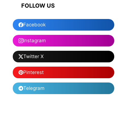
FOLLOW US
Facebook
Instagram
Twitter X
Pinterest
Telegram