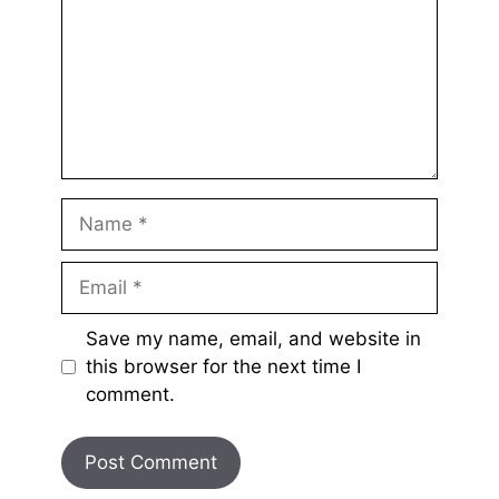
Name
Email
Save my name, email, and website in
this browser for the next time I
comment.