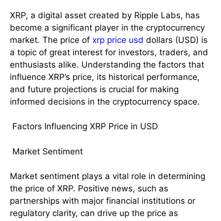
XRP, a digital asset created by Ripple Labs, has
become a significant player in the cryptocurrency
market. The price of
xrp price usd
dollars (USD) is
a topic of great interest for investors, traders, and
enthusiasts alike. Understanding the factors that
influence XRP’s price, its historical performance,
and future projections is crucial for making
informed decisions in the cryptocurrency space.
Factors Influencing XRP Price in USD
Market Sentiment
Market sentiment plays a vital role in determining
the price of XRP. Positive news, such as
partnerships with major financial institutions or
regulatory clarity, can drive up the price as