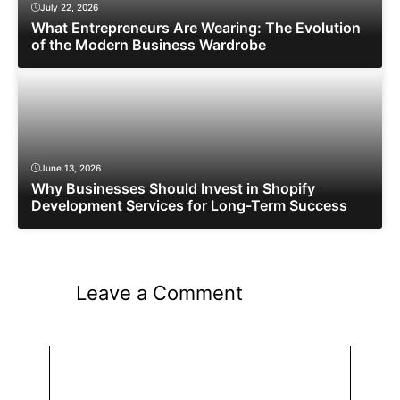
July 22, 2026
What Entrepreneurs Are Wearing: The Evolution
of the Modern Business Wardrobe
June 13, 2026
Why Businesses Should Invest in Shopify
Development Services for Long-Term Success
Leave a Comment
Comment