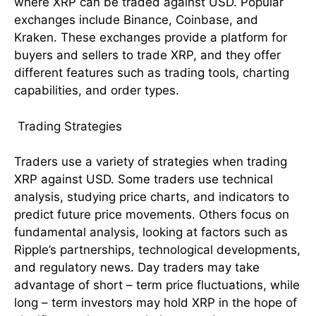
where XRP can be traded against USD. Popular
exchanges include Binance, Coinbase, and
Kraken. These exchanges provide a platform for
buyers and sellers to trade XRP, and they offer
different features such as trading tools, charting
capabilities, and order types.
Trading Strategies
Traders use a variety of strategies when trading
XRP against USD. Some traders use technical
analysis, studying price charts, and indicators to
predict future price movements. Others focus on
fundamental analysis, looking at factors such as
Ripple’s partnerships, technological developments,
and regulatory news. Day traders may take
advantage of short – term price fluctuations, while
long – term investors may hold XRP in the hope of