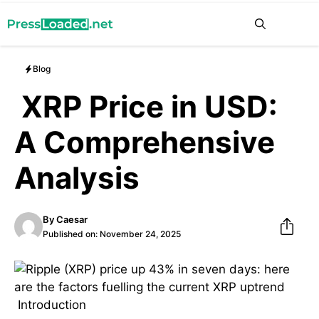
Skip
Me
to
content
Blog
XRP Price in USD:
A Comprehensive
Analysis
By
Caesar
Published on:
November 24, 2025
Introduction