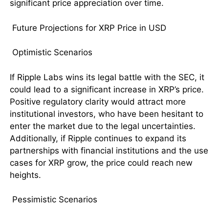
significant price appreciation over time.
Future Projections for XRP Price in USD
Optimistic Scenarios
If Ripple Labs wins its legal battle with the SEC, it
could lead to a significant increase in XRP’s price.
Positive regulatory clarity would attract more
institutional investors, who have been hesitant to
enter the market due to the legal uncertainties.
Additionally, if Ripple continues to expand its
partnerships with financial institutions and the use
cases for XRP grow, the price could reach new
heights.
Pessimistic Scenarios