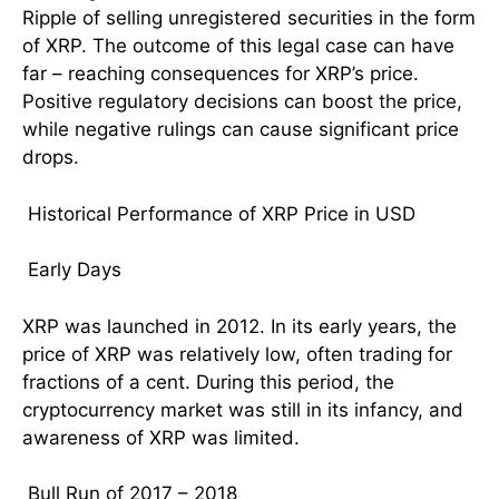
Ripple of selling unregistered securities in the form
of XRP. The outcome of this legal case can have
far – reaching consequences for XRP’s price.
Positive regulatory decisions can boost the price,
while negative rulings can cause significant price
drops.
Historical Performance of XRP Price in USD
Early Days
XRP was launched in 2012. In its early years, the
price of XRP was relatively low, often trading for
fractions of a cent. During this period, the
cryptocurrency market was still in its infancy, and
awareness of XRP was limited.
Bull Run of 2017 – 2018