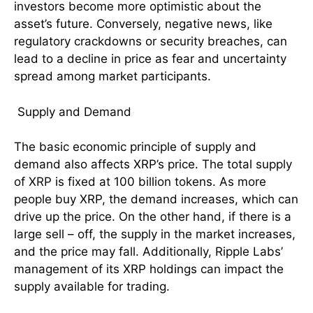
investors become more optimistic about the
asset’s future. Conversely, negative news, like
regulatory crackdowns or security breaches, can
lead to a decline in price as fear and uncertainty
spread among market participants.
Supply and Demand
The basic economic principle of supply and
demand also affects XRP’s price. The total supply
of XRP is fixed at 100 billion tokens. As more
people buy XRP, the demand increases, which can
drive up the price. On the other hand, if there is a
large sell – off, the supply in the market increases,
and the price may fall. Additionally, Ripple Labs’
management of its XRP holdings can impact the
supply available for trading.