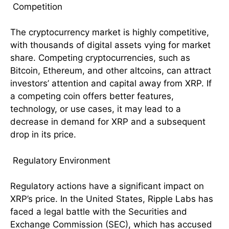
Competition
The cryptocurrency market is highly competitive,
with thousands of digital assets vying for market
share. Competing cryptocurrencies, such as
Bitcoin, Ethereum, and other altcoins, can attract
investors’ attention and capital away from XRP. If
a competing coin offers better features,
technology, or use cases, it may lead to a
decrease in demand for XRP and a subsequent
drop in its price.
Regulatory Environment
Regulatory actions have a significant impact on
XRP’s price. In the United States, Ripple Labs has
faced a legal battle with the Securities and
Exchange Commission (SEC), which has accused