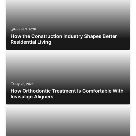
August 3, 2026
How the Construction Industry Shapes Better
Residential Living
July 28, 2026
How Orthodontic Treatment Is Comfortable With
Invisalign Aligners