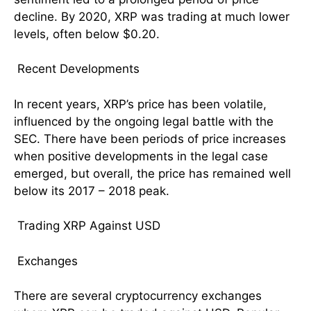
decline. By 2020, XRP was trading at much lower
levels, often below $0.20.
Recent Developments
In recent years, XRP’s price has been volatile,
influenced by the ongoing legal battle with the
SEC. There have been periods of price increases
when positive developments in the legal case
emerged, but overall, the price has remained well
below its 2017 – 2018 peak.
Trading XRP Against USD
Exchanges
There are several cryptocurrency exchanges