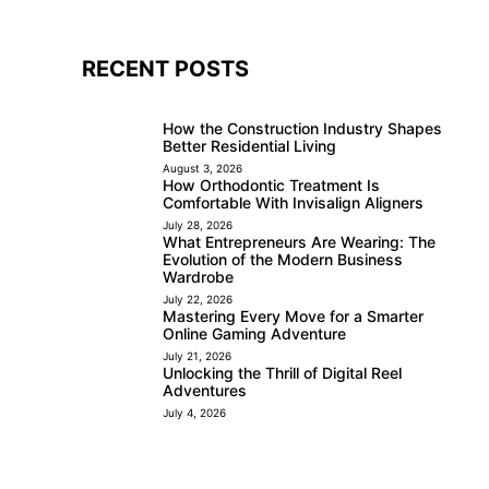
RECENT POSTS
How the Construction Industry Shapes
Better Residential Living
August 3, 2026
How Orthodontic Treatment Is
Comfortable With Invisalign Aligners
July 28, 2026
What Entrepreneurs Are Wearing: The
Evolution of the Modern Business
Wardrobe
July 22, 2026
Mastering Every Move for a Smarter
Online Gaming Adventure
July 21, 2026
Unlocking the Thrill of Digital Reel
Adventures
July 4, 2026