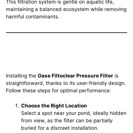
This filtration system is gentle on aquatic life,
maintaining a balanced ecosystem while removing
harmful contaminants.
How to Install the Oase
Filtoclear Pressure Filter
Installing the
Oase Filtoclear Pressure Filter
is
straightforward, thanks to its user-friendly design.
Follow these steps for optimal performance:
Choose the Right Location
Select a spot near your pond, ideally hidden
from view, as the filter can be partially
buried for a discreet installation.