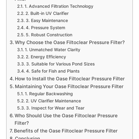
1. Advanced Filtration Technology
2. Built-in UV Clarifier
3. Easy Maintenance
4. Pressure System
5. Robust Construction
Why Choose the Oase Filtoclear Pressure Filter?
1. Unmatched Water Clarity
2. Energy Efficiency
3. Suitable for Various Pond Sizes
4. Safe for Fish and Plants
How to Install the Oase Filtoclear Pressure Filter
Maintaining Your Oase Filtoclear Pressure Filter
1. Regular Backwashing
2. UV Clarifier Maintenance
3. Inspect for Wear and Tear
Who Should Use the Oase Filtoclear Pressure
Filter?
Benefits of the Oase Filtoclear Pressure Filter
Conclusion