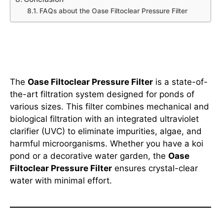
FAQs about the Oase Filtoclear Pressure Filter
What is the Oase Filtoclear
Pressure Filter?
The
Oase Filtoclear Pressure Filter
is a state-of-
the-art filtration system designed for ponds of
various sizes. This filter combines mechanical and
biological filtration with an integrated ultraviolet
clarifier (UVC) to eliminate impurities, algae, and
harmful microorganisms. Whether you have a koi
pond or a decorative water garden, the
Oase
Filtoclear Pressure Filter
ensures crystal-clear
water with minimal effort.