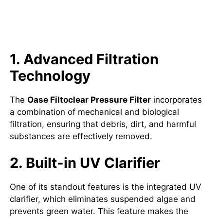
Key Features of the Oase
Filtoclear Pressure Filter
1. Advanced Filtration
Technology
The
Oase Filtoclear Pressure Filter
incorporates
a combination of mechanical and biological
filtration, ensuring that debris, dirt, and harmful
substances are effectively removed.
2. Built-in UV Clarifier
One of its standout features is the integrated UV
clarifier, which eliminates suspended algae and
prevents green water. This feature makes the