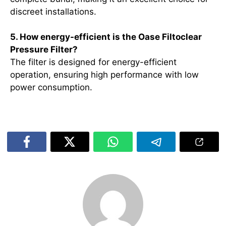
discreet installations.
5. How energy-efficient is the Oase Filtoclear
Pressure Filter?
The filter is designed for energy-efficient
operation, ensuring high performance with low
power consumption.