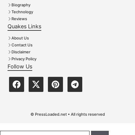
Biography
Technology
Reviews
Quakes Links
About Us
Contact Us
Disclaimer
Privacy Policy
Follow Us
© PressLoaded.net • All rights reserved
Search