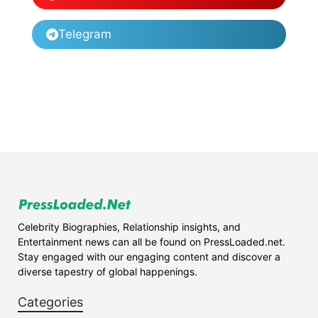
Telegram
Celebrity Biographies, Relationship insights, and
Entertainment news can all be found on PressLoaded.net.
Stay engaged with our engaging content and discover a
diverse tapestry of global happenings.
Categories