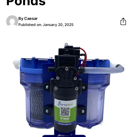
Ponds
By
Caesar
Published on:
January 20, 2025