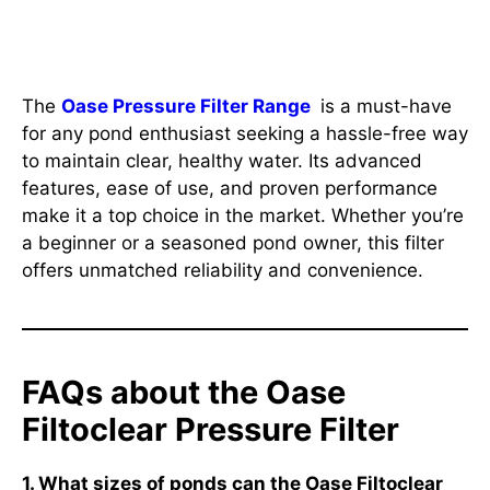
Conclusion
The
Oase Pressure Filter Range
is a must-have
for any pond enthusiast seeking a hassle-free way
to maintain clear, healthy water. Its advanced
features, ease of use, and proven performance
make it a top choice in the market. Whether you’re
a beginner or a seasoned pond owner, this filter
offers unmatched reliability and convenience.
FAQs about the Oase
Filtoclear Pressure Filter
1. What sizes of ponds can the Oase Filtoclear