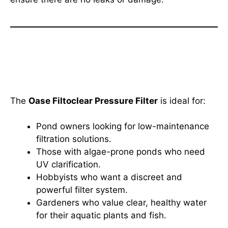
Who Should Use the Oase
Filtoclear Pressure Filter?
The
Oase Filtoclear Pressure Filter
is ideal for:
Pond owners looking for low-maintenance
filtration solutions.
Those with algae-prone ponds who need
UV clarification.
Hobbyists who want a discreet and
powerful filter system.
Gardeners who value clear, healthy water
for their aquatic plants and fish.