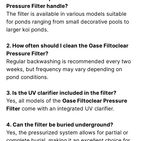
Pressure Filter handle?
The filter is available in various models suitable
for ponds ranging from small decorative pools to
larger koi ponds.
2. How often should I clean the Oase Filtoclear
Pressure Filter?
Regular backwashing is recommended every two
weeks, but frequency may vary depending on
pond conditions.
3. Is the UV clarifier included in the filter?
Yes, all models of the
Oase Filtoclear Pressure
Filter
come with an integrated UV clarifier.
4. Can the filter be buried underground?
Yes, the pressurized system allows for partial or
complete burial, making it an excellent choice for