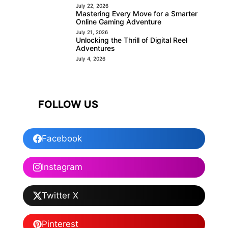
July 22, 2026
Mastering Every Move for a Smarter
Online Gaming Adventure
July 21, 2026
Unlocking the Thrill of Digital Reel
Adventures
July 4, 2026
FOLLOW US
Facebook
Instagram
Twitter X
Pinterest