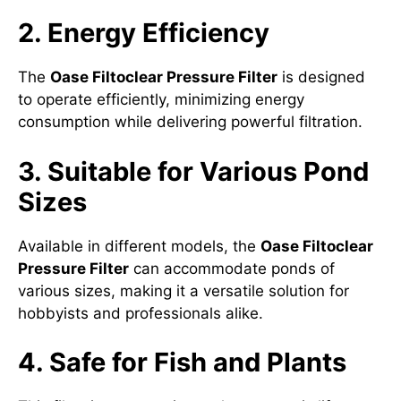
2. Energy Efficiency
The
Oase Filtoclear Pressure Filter
is designed
to operate efficiently, minimizing energy
consumption while delivering powerful filtration.
3. Suitable for Various Pond
Sizes
Available in different models, the
Oase Filtoclear
Pressure Filter
can accommodate ponds of
various sizes, making it a versatile solution for
hobbyists and professionals alike.
4. Safe for Fish and Plants