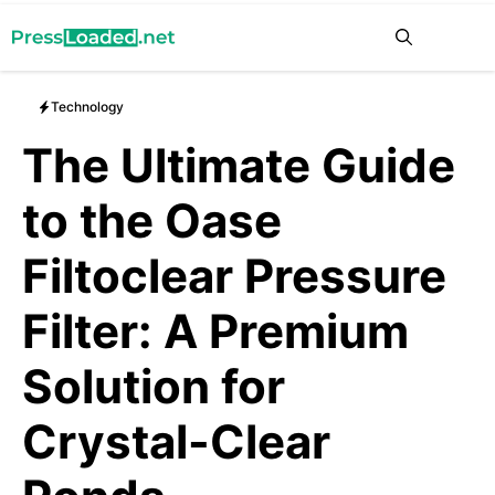
Skip
Me
to
content
Technology
The Ultimate Guide
to the Oase
Filtoclear Pressure
Filter: A Premium
Solution for
Crystal-Clear