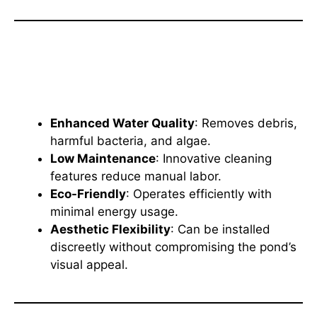
Benefits of the Oase Filtoclear
Pressure Filter
Enhanced Water Quality
: Removes debris,
harmful bacteria, and algae.
Low Maintenance
: Innovative cleaning
features reduce manual labor.
Eco-Friendly
: Operates efficiently with
minimal energy usage.
Aesthetic Flexibility
: Can be installed
discreetly without compromising the pond’s
visual appeal.