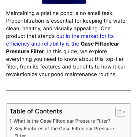
Maintaining a pristine pond is no small task.
Proper filtration is essential for keeping the water
clean, healthy, and visually appealing. One
product that stands
out in the market for its
efficiency and reliability is the
Oase Filtoclear
Pressure Filter
. In this guide, we explore
everything you need to know about this top-tier
filter, from its features and benefits to how it can
revolutionize your pond maintenance routine.
Table of Contents
What is the Oase Filtoclear Pressure Filter?
Key Features of the Oase Filtoclear Pressure
Filter