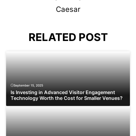
Caesar
RELATED POST
September 15, 2025
Is Investing in Advanced Visitor Engagement
Technology Worth the Cost for Smaller Venues?