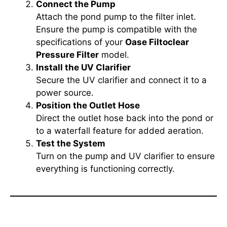
Connect the Pump
Attach the pond pump to the filter inlet.
Ensure the pump is compatible with the
specifications of your
Oase Filtoclear
Pressure Filter
model.
Install the UV Clarifier
Secure the UV clarifier and connect it to a
power source.
Position the Outlet Hose
Direct the outlet hose back into the pond or
to a waterfall feature for added aeration.
Test the System
Turn on the pump and UV clarifier to ensure
everything is functioning correctly.