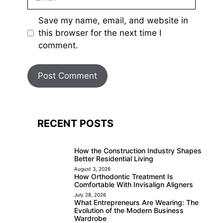
Save my name, email, and website in
this browser for the next time I
comment.
RECENT POSTS
How the Construction Industry Shapes
Better Residential Living
August 3, 2026
How Orthodontic Treatment Is
Comfortable With Invisalign Aligners
July 28, 2026
What Entrepreneurs Are Wearing: The
Evolution of the Modern Business
Wardrobe