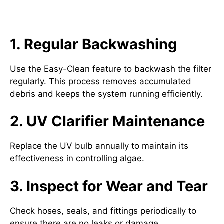
Maintaining Your Oase
Filtoclear Pressure Filter
1. Regular Backwashing
Use the Easy-Clean feature to backwash the filter
regularly. This process removes accumulated
debris and keeps the system running efficiently.
2. UV Clarifier Maintenance
Replace the UV bulb annually to maintain its
effectiveness in controlling algae.
3. Inspect for Wear and Tear
Check hoses, seals, and fittings periodically to
ensure there are no leaks or damage.