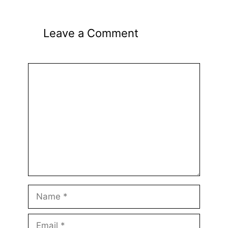
Leave a Comment
Comment
Name
Email