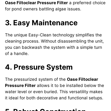
Oase Filtoclear Pressure Filter
a preferred choice
for pond owners battling algae issues.
3. Easy Maintenance
The unique Easy-Clean technology simplifies the
cleaning process. Without disassembling the unit,
you can backwash the system with a simple turn
of a handle.
4. Pressure System
The pressurized system of the
Oase Filtoclear
Pressure Filter
allows it to be installed below the
water level or even buried. This versatility makes
it ideal for both decorative and functional setups.