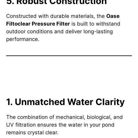
5. Robust Construction
Constructed with durable materials, the
Oase
Filtoclear Pressure Filter
is built to withstand
outdoor conditions and deliver long-lasting
performance.
Why Choose the Oase Filtoclear
Pressure Filter?
1. Unmatched Water Clarity
The combination of mechanical, biological, and
UV filtration ensures the water in your pond
remains crystal clear.