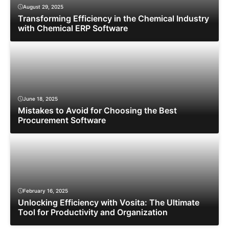
August 29, 2025
Transforming Efficiency in the Chemical Industry
with Chemical ERP Software
June 18, 2025
Mistakes to Avoid for Choosing the Best
Procurement Software
February 16, 2025
Unlocking Efficiency with Vosita: The Ultimate
Tool for Productivity and Organization